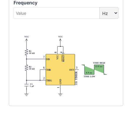
Frequency
VCC
VCC
R1
4
8
10 kΩ
T
C
7
E
C
S
V
DIS
E
R
TIME HIGH
13.9 ms
R2
3
6
10 kΩ
THR
OUT
IMER
6.9 ms
TIME LOW
2
T
GND
TRIG
555
C1
1 µF
1