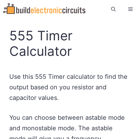
Skip
Me
to
content
555 Timer
Calculator
Use this 555 Timer calculator to find the
output based on you resistor and
capacitor values.
You can choose between astable mode
and monostable mode. The astable
mode will give you a frequency