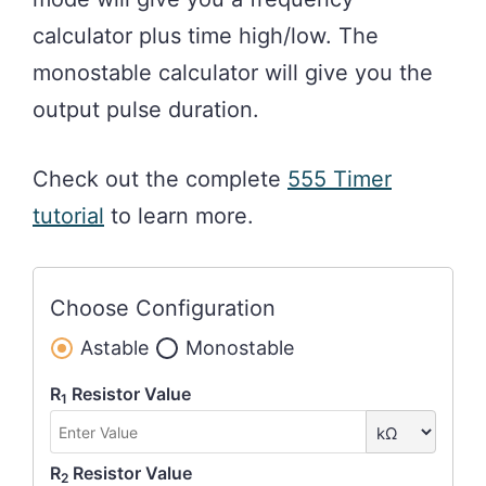
calculator plus time high/low. The
monostable calculator will give you the
output pulse duration.
Check out the complete
555 Timer
tutorial
to learn more.
Choose Configuration
Astable
Monostable
R
Resistor Value
1
R
Resistor Value
2