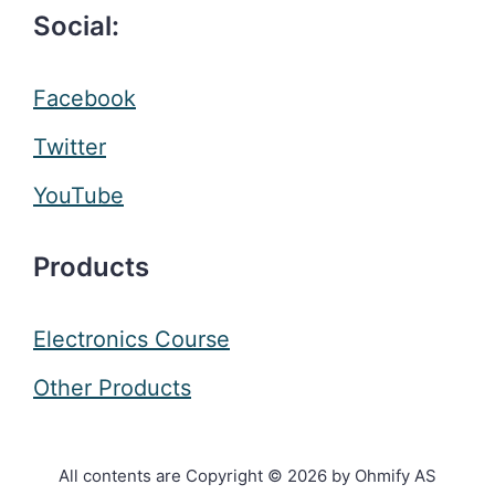
Social:
Facebook
Twitter
YouTube
Products
Electronics Course
Other Products
All contents are Copyright © 2026 by Ohmify AS