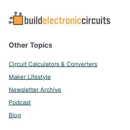
Other Topics
Circuit Calculators & Converters
Maker Lifestyle
Newsletter Archive
Podcast
Blog