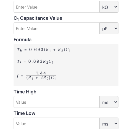
C
Capacitance Value
1
Formula
= 0.693(
+
)
T
R
R
C
1
2
1
h
= 0.693
T
R
C
2
1
l
1.44
=
f
(
+ 2
)
R
R
C
1
2
1
Time High
Time Low