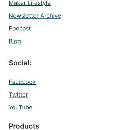
Maker Lifestyle
Newsletter Archive
Podcast
Blog
Social:
Facebook
Twitter
YouTube
Products