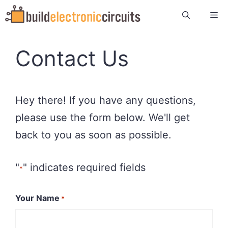
Skip
Me
to
content
Contact Us
Hey there! If you have any questions,
please use the form below. We'll get
back to you as soon as possible.
"
" indicates required fields
*
Your Name
*