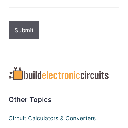
CAPTCHA
Other Topics
Circuit Calculators & Converters