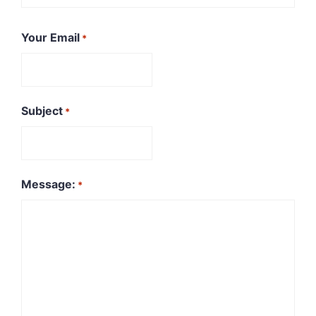
First
Your Email
*
Subject
*
Message:
*