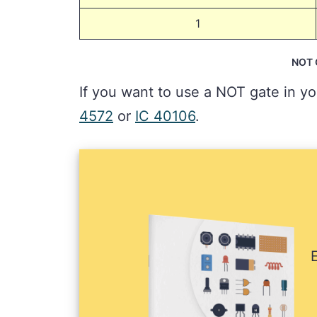
1
NOT G
If you want to use a NOT gate in yo
4572
or
IC 40106
.