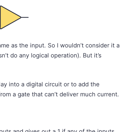
me as the input. So I wouldn’t consider it a
n’t do any logical operation). But it’s
.
ay into a digital circuit or to add the
 from a gate that can’t deliver much current.
uts and gives out a 1 if any of the inputs