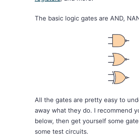
The basic logic gates are AND, N
All the gates are pretty easy to und
away what they do. I recommend yo
below, then get yourself some gate
some test circuits.