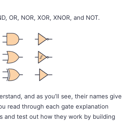
AND, OR, NOR, XOR, XNOR, and NOT.
erstand, and as you’ll see, their names give
u read through each gate explanation
s and test out how they work by building