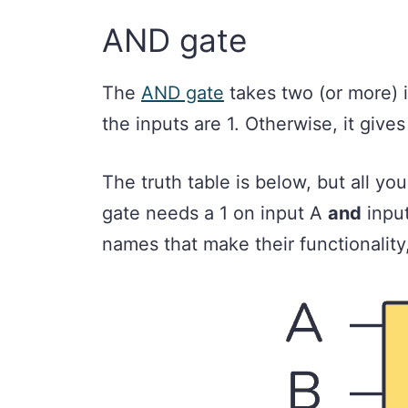
AND gate
The
AND gate
takes two (or more) i
the inputs are 1. Otherwise, it give
The truth table is below, but all y
gate needs a 1 on input A
and
input
names that make their functionality, 