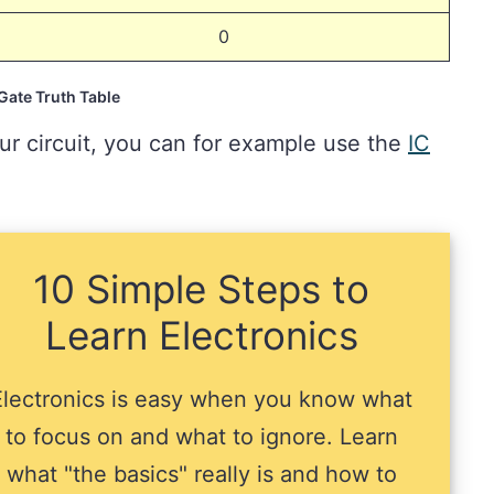
0
ate Truth Table
ur circuit, you can for example use the
IC
10 Simple Steps to
Learn Electronics
Electronics is easy when you know what
to focus on and what to ignore. Learn
what "the basics" really is and how to