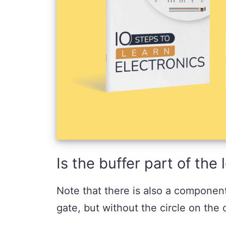
Is the buffer part of the
Note that there is also a componen
gate, but without the circle on the 