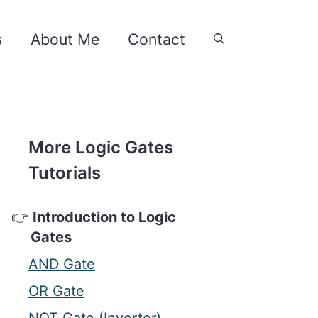
s
About Me
Contact
More Logic Gates
Tutorials
Introduction to Logic
Gates
AND Gate
OR Gate