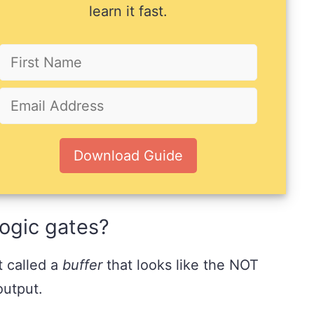
learn it fast.
Download Guide
 logic gates?
t called a
buffer
that looks like the NOT
output.