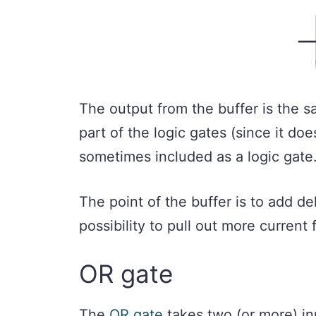
The output from the buffer is the sa
part of the logic gates (since it does
sometimes included as a logic gate
The point of the buffer is to add del
possibility to pull out more current
OR gate
The
OR gate
takes two (or more) inp