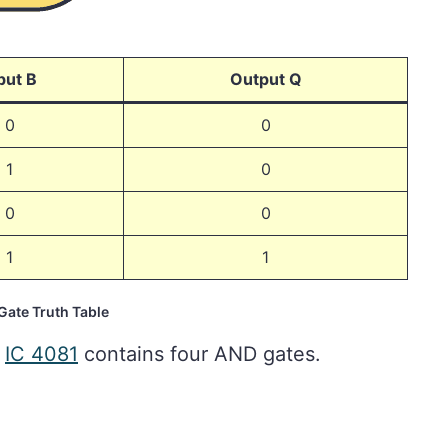
put B
Output Q
0
0
1
0
0
0
1
1
ate Truth Table
e
IC 4081
contains four AND gates.