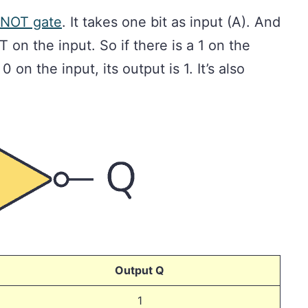
NOT gate
. It takes one bit as input (A). And
T on the input. So if there is a 1 on the
 0 on the input, its output is 1. It’s also
Output Q
1