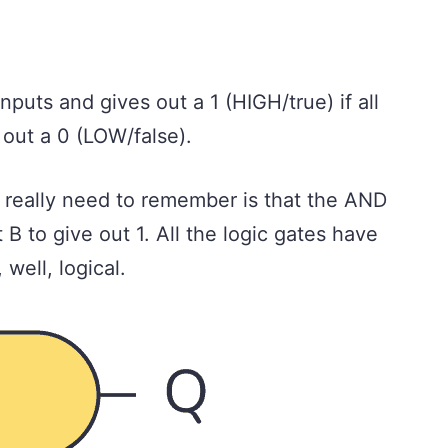
nputs and gives out a 1 (HIGH/true) if all
s out a 0 (LOW/false).
ou really need to remember is that the AND
 B to give out 1. All the logic gates have
well, logical.