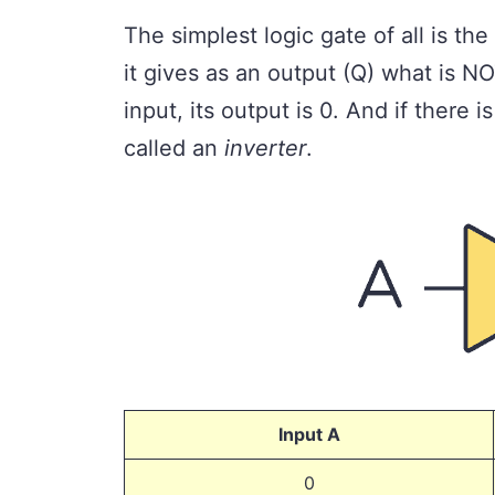
The simplest logic gate of all is the
it gives as an output (Q) what is NO
input, its output is 0. And if there is
called an
inverter
.
Input A
0