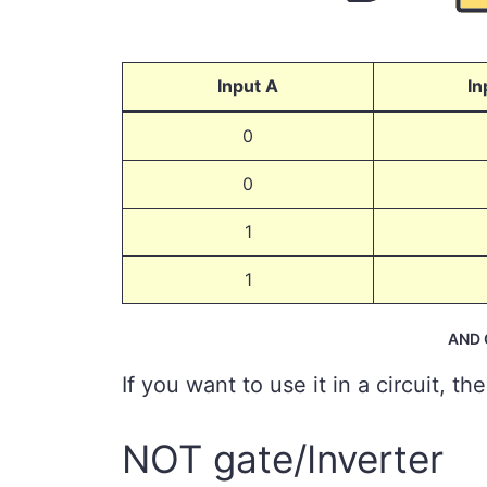
Input A
In
0
0
1
1
AND G
If you want to use it in a circuit, th
NOT gate/Inverter