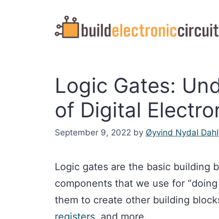
Skip
to
content
Logic Gates: Un
of Digital Electro
September 9, 2022
by
Øyvind Nydal Dahl
Logic gates are the basic building b
components that we use for “doing 
them to create other building block
registers
, and more.