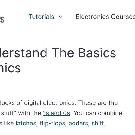
Tutorials
Electronics Course
derstand The Basics
nics
locks of digital electronics. These are the
stuff” with the
1s and 0s
. You can combine
s like
latches
,
flip-flops
,
adders
,
shift