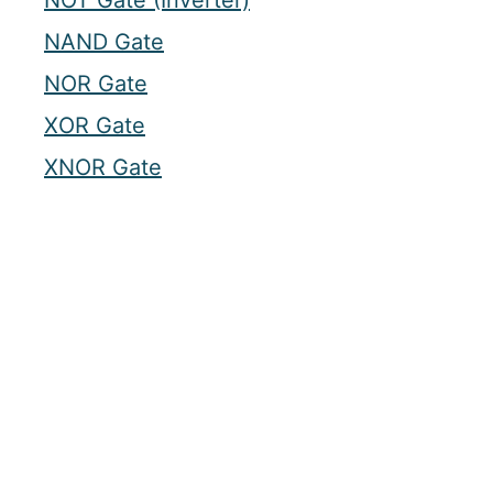
NOT Gate (Inverter)
NAND Gate
NOR Gate
XOR Gate
XNOR Gate