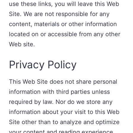
use these links, you will leave this Web
Site. We are not responsible for any
content, materials or other information
located on or accessible from any other
Web site.
Privacy Policy
This Web Site does not share personal
information with third parties unless
required by law. Nor do we store any
information about your visit to this Web
Site other than to analyze and optimize
your content and reading experience