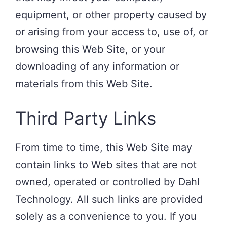
equipment, or other property caused by
or arising from your access to, use of, or
browsing this Web Site, or your
downloading of any information or
materials from this Web Site.
Third Party Links
From time to time, this Web Site may
contain links to Web sites that are not
owned, operated or controlled by Dahl
Technology. All such links are provided
solely as a convenience to you. If you