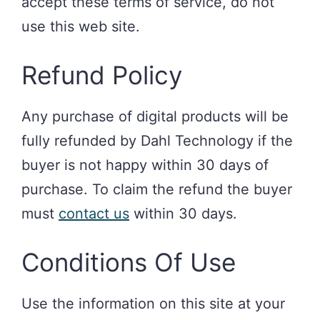
accept these terms of service, do not
use this web site.
Refund Policy
Any purchase of digital products will be
fully refunded by Dahl Technology if the
buyer is not happy within 30 days of
purchase. To claim the refund the buyer
must
contact us
within 30 days.
Conditions Of Use
Use the information on this site at your