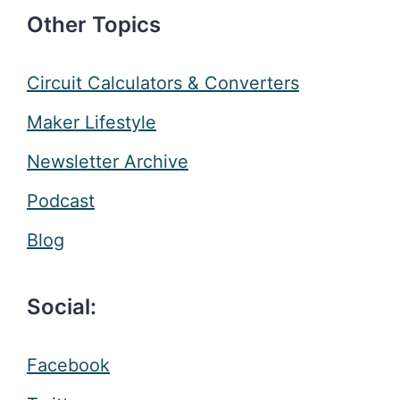
Other Topics
Circuit Calculators & Converters
Maker Lifestyle
Newsletter Archive
Podcast
Blog
Social:
Facebook