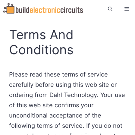
Skip
Me
to
content
Terms And
Conditions
Please read these terms of service
carefully before using this web site or
ordering from Dahl Technology. Your use
of this web site confirms your
unconditional acceptance of the
following terms of service. If you do not