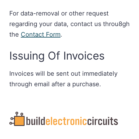
For data-removal or other request
regarding your data, contact us throu8gh
the
Contact Form
.
Issuing Of Invoices
Invoices will be sent out immediately
through email after a purchase.