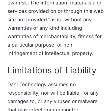
own risk. The information, materials and
services provided on or through this web
site are provided “as is” without any
warranties of any kind including
warranties of merchantability, fitness for
a particular purpose, or non-
infringement of intellectual property.
Limitations of Liability
Dahl Technology assumes no
responsibility, nor will be liable, for any
damages to, or any viruses or malware
that may infect your computer,