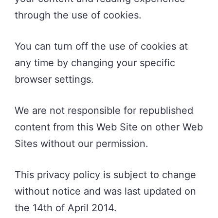
through the use of cookies.
You can turn off the use of cookies at
any time by changing your specific
browser settings.
We are not responsible for republished
content from this Web Site on other Web
Sites without our permission.
This privacy policy is subject to change
without notice and was last updated on
the 14th of April 2014.