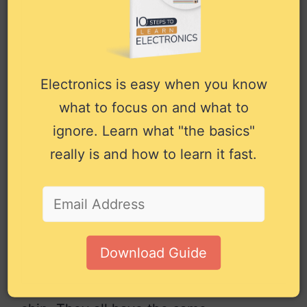
A3
13
Input
to the priority encoder.
Output bit Y3 from the
Y3
14
Output
priority encoder.
–
15
NC
Not connected.
Electronics is easy when you know
Positive power supply.
what to focus on and what to
VCC
16
Power
Connect to +5V power.
ignore. Learn what "the basics"
really is and how to learn it fast.
Pin overview for the 74×147 IC
Alternatives and
Equivalents for
74HC147 / 74LS147
Download Guide
There are many versions of the 74×147