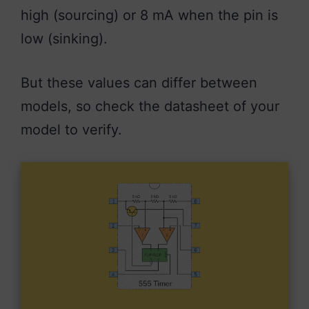
high (sourcing) or 8 mA when the pin is
low (sinking).
But these values can differ between
models, so check the datasheet of your
model to verify.