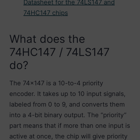
Datasheet for the 74LS147 and
74HC147 chips
What does the
74HC147 / 74LS147
do?
The 74×147 is a 10-to-4 priority
encoder. It takes up to 10 input signals,
labeled from 0 to 9, and converts them
into a 4-bit binary output. The “priority”
part means that if more than one input is
active at once, the chip will give priority