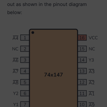
out as shown in the pinout diagram
below: