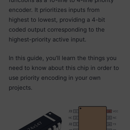
functions as a 10-line to 4-line priority
encoder. It prioritizes inputs from
highest to lowest, providing a 4-bit
coded output corresponding to the
highest-priority active input.
In this guide, you’ll learn the things you
need to know about this chip in order to
use priority encoding in your own
projects.