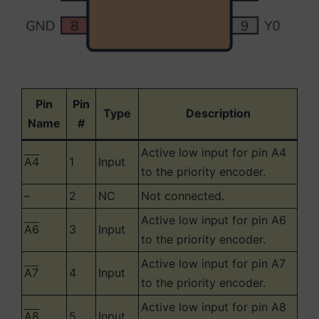
Pin
Pin
Type
Description
Name
#
Active low input for pin A4
A4
1
Input
to the priority encoder.
–
2
NC
Not connected.
Active low input for pin A6
A6
3
Input
to the priority encoder.
Active low input for pin A7
A7
4
Input
to the priority encoder.
Active low input for pin A8
A8
5
Input