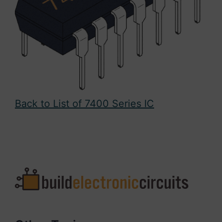
Back to List of 7400 Series IC