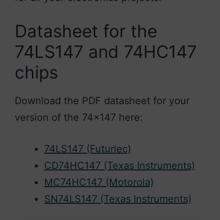
Datasheet for the
74LS147 and 74HC147
chips
Download the PDF datasheet for your
version of the 74×147 here:
74LS147 (Futurlec)
CD74HC147 (Texas Instruments)
MC74HC147 (Motorola)
SN74LS147 (Texas Instruments)