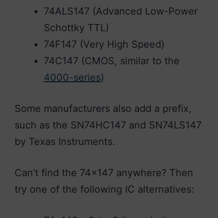
74ALS147 (Advanced Low-Power
Schottky TTL)
74F147 (Very High Speed)
74C147 (CMOS, similar to the
4000-series
)
Some manufacturers also add a prefix,
such as the SN74HC147 and SN74LS147
by Texas Instruments.
Can’t find the 74×147 anywhere? Then
try one of the following IC alternatives: