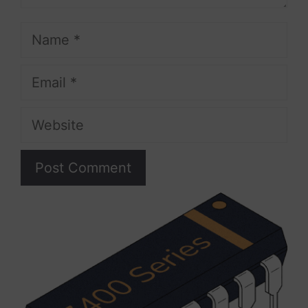
Name
Email
Website