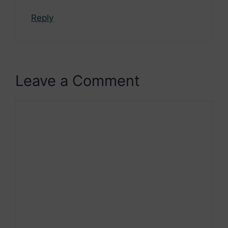
Reply
Leave a Comment
Comment