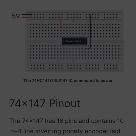
The 74HC147/74LS147 IC connected to power
74×147 Pinout
The 74×147 has 16 pins and contains 10-
to-4 line inverting priority encoder laid