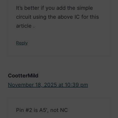
It’s better if you add the simple
circuit using the above IC for this
article .
Reply
CootterMild
November 18, 2025 at 10:39 pm
Pin #2 is A5′, not NC