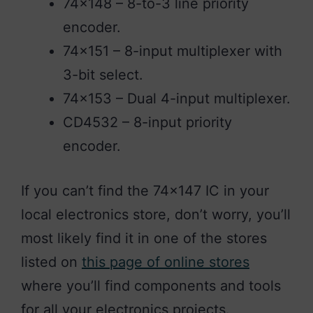
74×148 – 8-to-3 line priority
encoder.
74×151 – 8-input multiplexer with
3-bit select.
74×153 – Dual 4-input multiplexer.
CD4532 – 8-input priority
encoder.
If you can’t find the 74×147 IC in your
local electronics store, don’t worry, you’ll
most likely find it in one of the stores
listed on
this page of online stores
where you’ll find components and tools
for all your electronics projects.