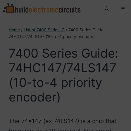
Skip
Me
to
content
Home
/
List of 7400 Series IC
/ 7400 Series Guide:
74HC147/74LS147 (10-to-4 priority encoder)
7400 Series Guide:
74HC147/74LS147
(10-to-4 priority
encoder)
The 74×147 (ex 74LS147) is a chip that