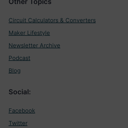
Other Topics
Circuit Calculators & Converters
Maker Lifestyle
Newsletter Archive
Podcast
Blog
Social:
Facebook
Twitter