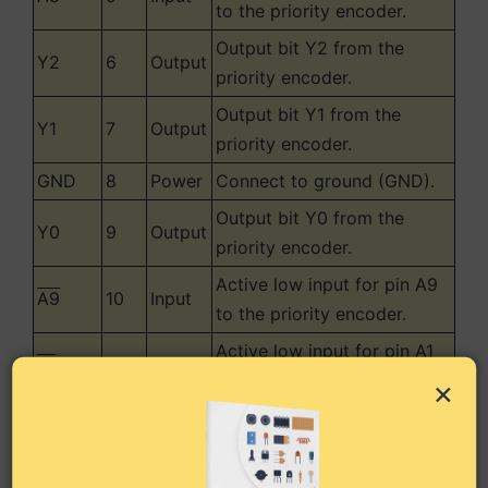
to the priority encoder.
Output bit Y2 from the
Y2
6
Output
priority encoder.
Output bit Y1 from the
Y1
7
Output
priority encoder.
GND
8
Power
Connect to ground (GND).
Output bit Y0 from the
Y0
9
Output
priority encoder.
Active low input for pin A9
A9
10
Input
to the priority encoder.
Active low input for pin A1
A1
11
Input
to the priority encoder.
×
Active low input for pin A2
A2
12
Input
to the priority encoder.
Active low input for pin A3