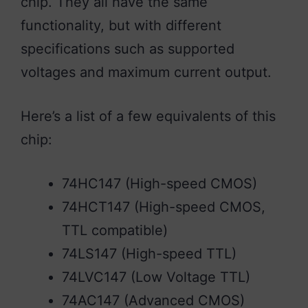
chip. They all have the same
functionality, but with different
specifications such as supported
voltages and maximum current output.
Here’s a list of a few equivalents of this
chip:
74HC147 (High-speed CMOS)
74HCT147 (High-speed CMOS,
TTL compatible)
74LS147 (High-speed TTL)
74LVC147 (Low Voltage TTL)
74AC147 (Advanced CMOS)