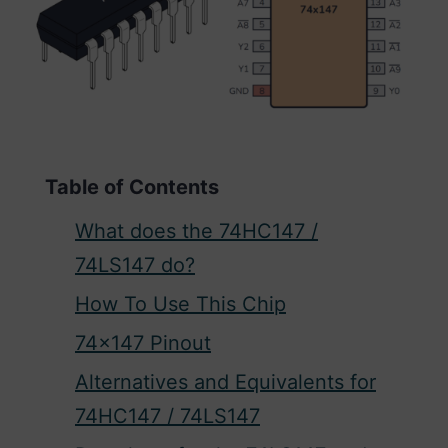
Table of Contents
What does the 74HC147 /
74LS147 do?
How To Use This Chip
74×147 Pinout
Alternatives and Equivalents for
74HC147 / 74LS147