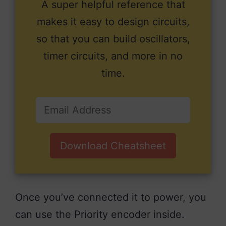
A super helpful reference that
makes it easy to design circuits,
so that you can build oscillators,
timer circuits, and more in no
time.
Download Cheatsheet
Once you’ve connected it to power, you
can use the Priority encoder inside.