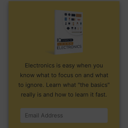
Electronics is easy when you
know what to focus on and what
to ignore. Learn what "the basics"
really is and how to learn it fast.