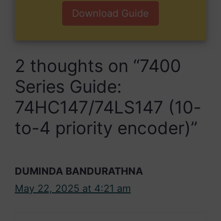
Download Guide
2 thoughts on “7400
Series Guide:
74HC147/74LS147 (10-
to-4 priority encoder)”
DUMINDA BANDURATHNA
May 22, 2025 at 4:21 am