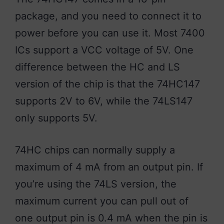
package, and you need to connect it to
power before you can use it. Most 7400
ICs support a VCC voltage of 5V. One
difference between the HC and LS
version of the chip is that the 74HC147
supports 2V to 6V, while the 74LS147
only supports 5V.
74HC chips can normally supply a
maximum of 4 mA from an output pin. If
you’re using the 74LS version, the
maximum current you can pull out of
one output pin is 0.4 mA when the pin is