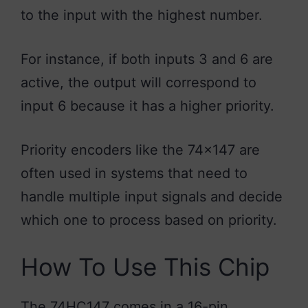
to the input with the highest number.
For instance, if both inputs 3 and 6 are
active, the output will correspond to
input 6 because it has a higher priority.
Priority encoders like the 74×147 are
often used in systems that need to
handle multiple input signals and decide
which one to process based on priority.
How To Use This Chip
The 74HC147 comes in a 16-pin