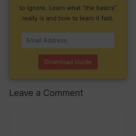
to ignore. Learn what "the basics"
really is and how to learn it fast.
Download Guide
Leave a Comment
Comment