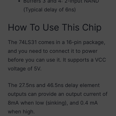
Buffers 3 and 4: 2-input NAND
(Typical delay of 6ns)
How To Use This Chip
The 74LS31 comes in a 16-pin package,
and you need to connect it to power
before you can use it. It supports a VCC
voltage of 5V.
The 27.5ns and 46.5ns delay element
outputs can provide an output current of
8mA when low (sinking), and 0.4 mA
when high.