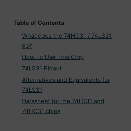
Table of Contents
What does the 74HC31 / 74LS31
do?
How To Use This Chip
74LS31 Pinout
Alternatives and Equivalents for
74LS31
Datasheet for the 74LS31 and
74HC31 chips