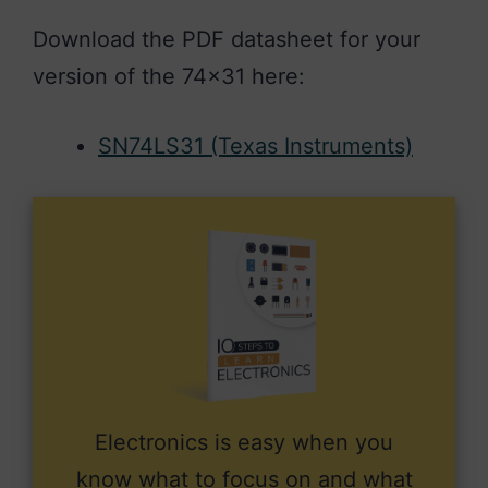
Download the PDF datasheet for your
version of the 74×31 here:
SN74LS31 (Texas Instruments)
Electronics is easy when you
know what to focus on and what