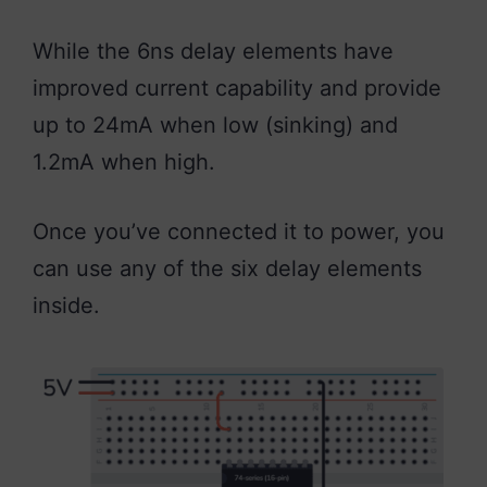
While the 6ns delay elements have
improved current capability and provide
up to 24mA when low (sinking) and
1.2mA when high.
Once you’ve connected it to power, you
can use any of the six delay elements
inside.