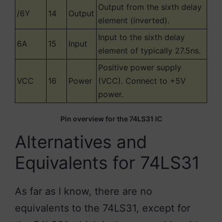
Output from the sixth delay
/6Y
14
Output
element (inverted).
Input to the sixth delay
6A
15
Input
element of typically 27.5ns.
Positive power supply
VCC
16
Power
(VCC). Connect to +5V
power.
Pin overview for the 74LS31 IC
Alternatives and
Equivalents for 74LS31
As far as I know, there are no
equivalents to the 74LS31, except for