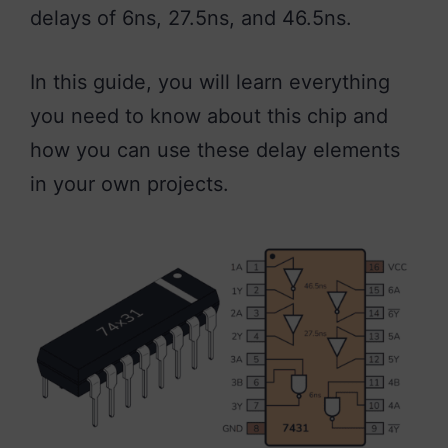
delays of 6ns, 27.5ns, and 46.5ns.
In this guide, you will learn everything
you need to know about this chip and
how you can use these delay elements
in your own projects.