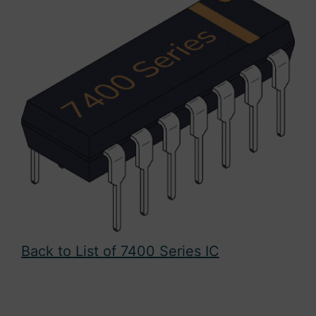
Back to List of 7400 Series IC