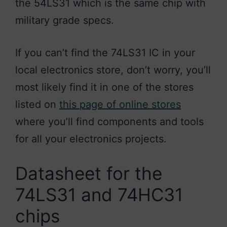
the 54LS31 which is the same chip with
military grade specs.
If you can’t find the 74LS31 IC in your
local electronics store, don’t worry, you’ll
most likely find it in one of the stores
listed on
this page of online stores
where you’ll find components and tools
for all your electronics projects.
Datasheet for the
74LS31 and 74HC31
chips