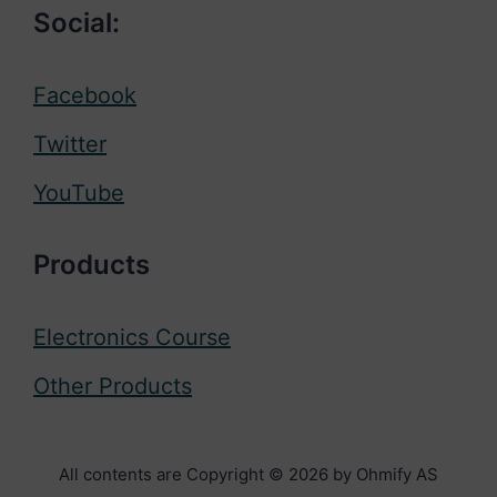
Social:
Facebook
Twitter
YouTube
Products
Electronics Course
Other Products
All contents are Copyright © 2026 by Ohmify AS