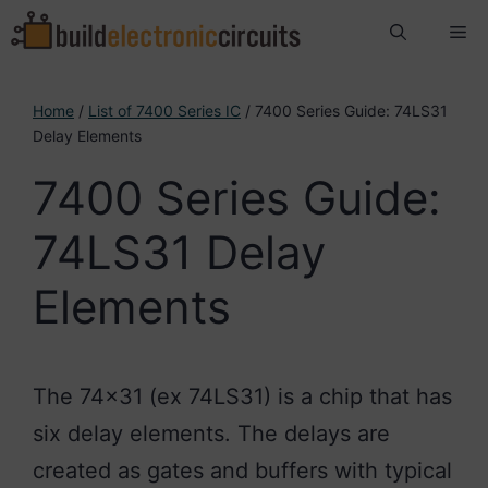
Skip
Me
to
content
Home
/
List of 7400 Series IC
/ 7400 Series Guide: 74LS31
Delay Elements
7400 Series Guide:
74LS31 Delay
Elements
The 74×31 (ex 74LS31) is a chip that has
six delay elements. The delays are
created as gates and buffers with typical