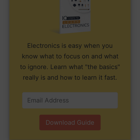
Electronics is easy when you
know what to focus on and what
to ignore. Learn what "the basics"
really is and how to learn it fast.
Download Guide