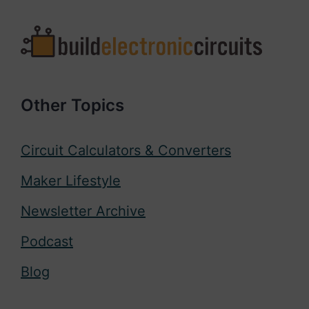
Other Topics
Circuit Calculators & Converters
Maker Lifestyle
Newsletter Archive
Podcast
Blog