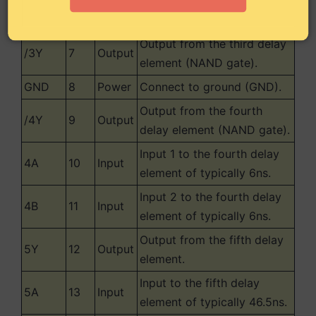
Input 2 to the third delay
3B
6
Input
element of typically 6ns.
Output from the third delay
/3Y
7
Output
element (NAND gate).
GND
8
Power
Connect to ground (GND).
Output from the fourth
/4Y
9
Output
delay element (NAND gate).
Input 1 to the fourth delay
4A
10
Input
element of typically 6ns.
Input 2 to the fourth delay
4B
11
Input
element of typically 6ns.
Output from the fifth delay
5Y
12
Output
element.
Input to the fifth delay
5A
13
Input
element of typically 46.5ns.