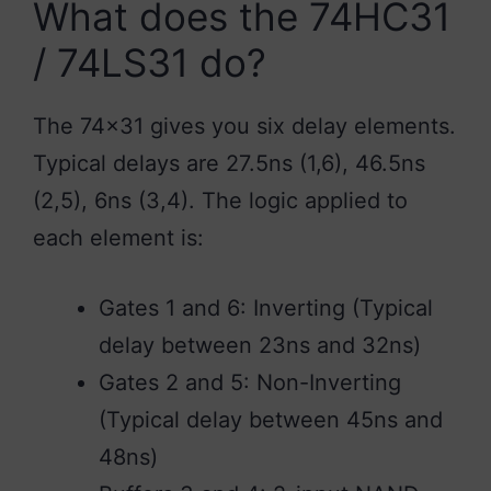
What does the 74HC31
/ 74LS31 do?
The 74×31 gives you six delay elements.
Typical delays are 27.5ns (1,6), 46.5ns
(2,5), 6ns (3,4). The logic applied to
each element is:
Gates 1 and 6: Inverting (Typical
delay between 23ns and 32ns)
Gates 2 and 5: Non-Inverting
(Typical delay between 45ns and
48ns)