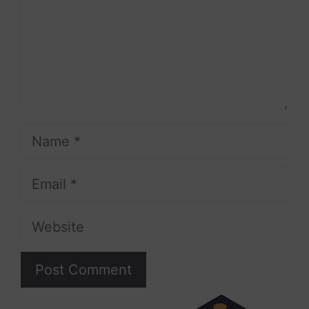
Name
Email
Website