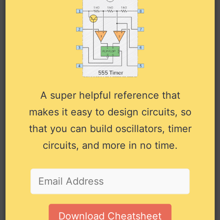
Pin
Pin
Type
Description
Name
#
Input to the first delay
1A
1
Input
element of typically 27.5ns.
A super helpful reference that
Output from the first delay
/1Y
2
Output
makes it easy to design circuits, so
element (inverted).
that you can build oscillators, timer
Input to the second delay
2A
3
Input
element of typically 46.5ns.
circuits, and more in no time.
Output from the second
2Y
4
Output
delay element.
Input 1 to the third delay
3A
5
Input
element of typically 6ns.
Download Cheatsheet