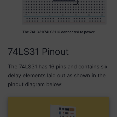
The 74HC31/74LS31 IC connected to power
74LS31 Pinout
The 74LS31 has 16 pins and contains six
delay elements laid out as shown in the
pinout diagram below: