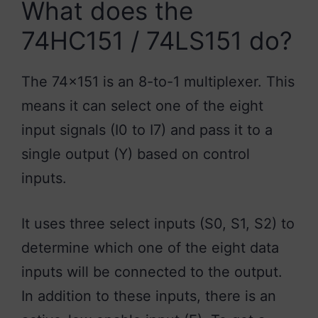
What does the
74HC151 / 74LS151 do?
The 74×151 is an 8-to-1 multiplexer. This
means it can select one of the eight
input signals (I0 to I7) and pass it to a
single output (Y) based on control
inputs.
It uses three select inputs (S0, S1, S2) to
determine which one of the eight data
inputs will be connected to the output.
In addition to these inputs, there is an