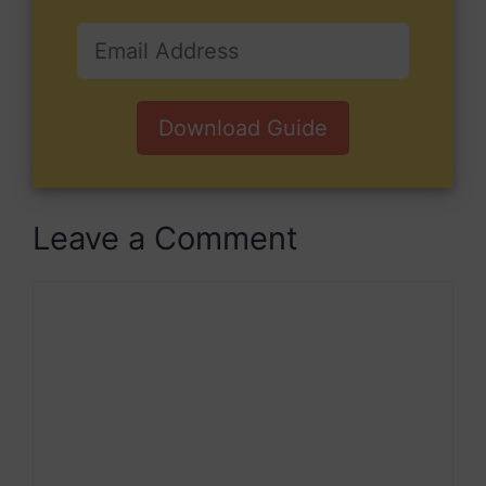
Download Guide
Leave a Comment
Comment