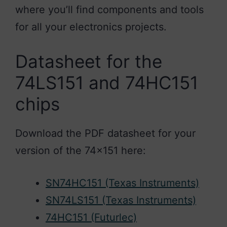
where you’ll find components and tools
for all your electronics projects.
Datasheet for the
74LS151 and 74HC151
chips
Download the PDF datasheet for your
version of the 74×151 here:
SN74HC151 (Texas Instruments)
SN74LS151 (Texas Instruments)
74HC151 (Futurlec)