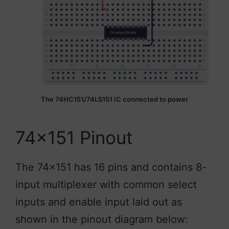
The 74HC151/74LS151 IC connected to power
74×151 Pinout
The 74×151 has 16 pins and contains 8-
input multiplexer with common select
inputs and enable input laid out as
shown in the pinout diagram below: