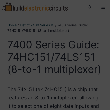
Skip
Me
to
content
Home
/
List of 7400 Series IC
/ 7400 Series Guide:
74HC151/74LS151 (8-to-1 multiplexer)
7400 Series Guide:
74HC151/74LS151
(8-to-1 multiplexer)
The 74×151 (ex 74HC151) is a chip that
features an 8-to-1 multiplexer, allowing
it to select one of eight data inputs and