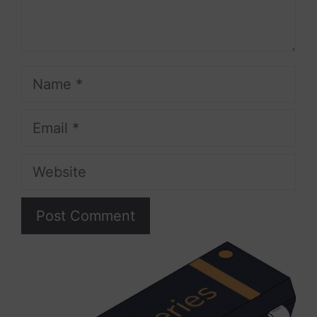
Name
Email
Website