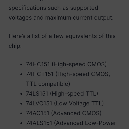
specifications such as supported
voltages and maximum current output.
Here’s a list of a few equivalents of this
chip:
74HC151 (High-speed CMOS)
74HCT151 (High-speed CMOS,
TTL compatible)
74LS151 (High-speed TTL)
74LVC151 (Low Voltage TTL)
74AC151 (Advanced CMOS)
74ALS151 (Advanced Low-Power