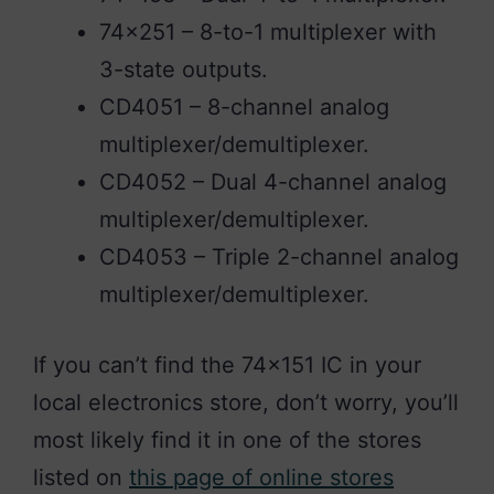
74×251 – 8-to-1 multiplexer with
3-state outputs.
CD4051 – 8-channel analog
multiplexer/demultiplexer.
CD4052 – Dual 4-channel analog
multiplexer/demultiplexer.
CD4053 – Triple 2-channel analog
multiplexer/demultiplexer.
If you can’t find the 74×151 IC in your
local electronics store, don’t worry, you’ll
most likely find it in one of the stores
listed on
this page of online stores