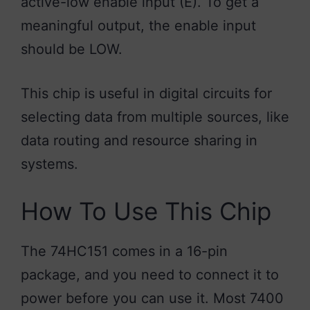
active-low enable input (E). To get a
meaningful output, the enable input
should be LOW.
This chip is useful in digital circuits for
selecting data from multiple sources, like
data routing and resource sharing in
systems.
How To Use This Chip
The 74HC151 comes in a 16-pin
package, and you need to connect it to
power before you can use it. Most 7400