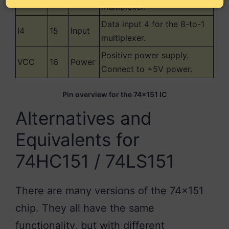
multiplexer.
Data input 4 for the 8-to-1
I4
15
Input
multiplexer.
Positive power supply.
VCC
16
Power
Connect to +5V power.
Pin overview for the 74×151 IC
Alternatives and
Equivalents for
74HC151 / 74LS151
There are many versions of the 74×151
chip. They all have the same
functionality, but with different