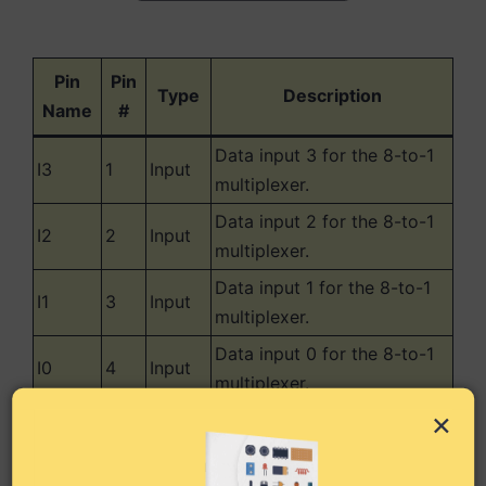
Pin
Pin
Type
Description
Name
#
Data input 3 for the 8-to-1
I3
1
Input
multiplexer.
Data input 2 for the 8-to-1
I2
2
Input
multiplexer.
Data input 1 for the 8-to-1
I1
3
Input
multiplexer.
Data input 0 for the 8-to-1
I0
4
Input
multiplexer.
×
Output from the 8-to-1
Y
5
Output
multiplexer.
Complementary (inverted)