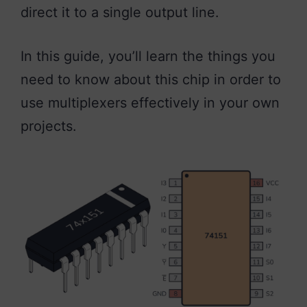
direct it to a single output line.
In this guide, you’ll learn the things you
need to know about this chip in order to
use multiplexers effectively in your own
projects.