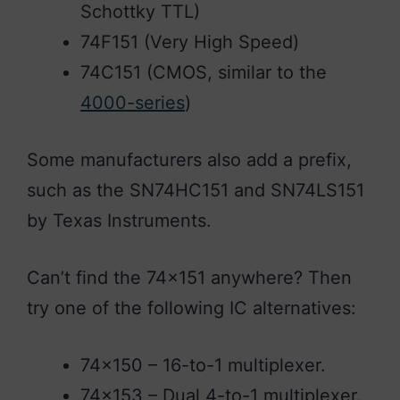
Schottky TTL)
74F151 (Very High Speed)
74C151 (CMOS, similar to the
4000-series
)
Some manufacturers also add a prefix,
such as the SN74HC151 and SN74LS151
by Texas Instruments.
Can’t find the 74×151 anywhere? Then
try one of the following IC alternatives:
74×150 – 16-to-1 multiplexer.
74×153 – Dual 4-to-1 multiplexer.