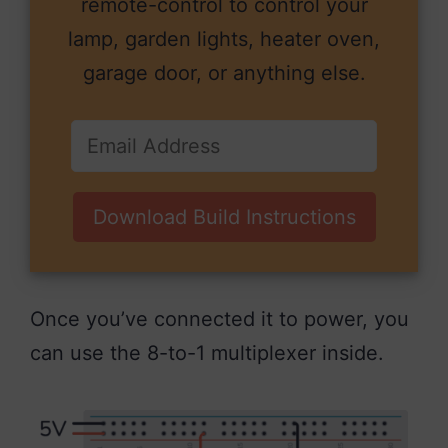
remote-control to control your
lamp, garden lights, heater oven,
garage door, or anything else.
Download Build Instructions
Once you’ve connected it to power, you
can use the 8-to-1 multiplexer inside.