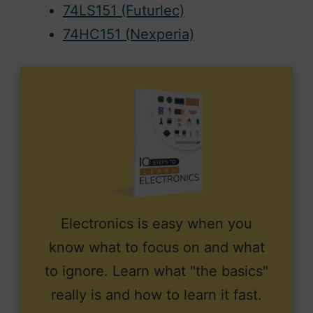
74LS151 (Futurlec)
74HC151 (Nexperia)
Electronics is easy when you
know what to focus on and what
to ignore. Learn what "the basics"
really is and how to learn it fast.