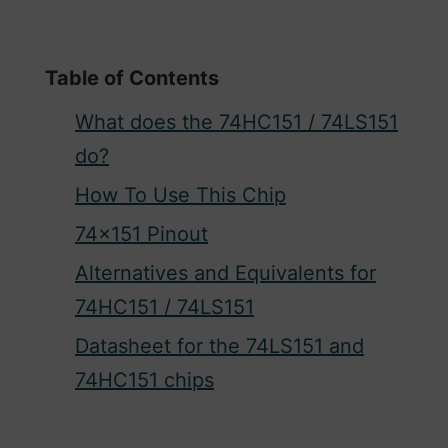
Table of Contents
What does the 74HC151 / 74LS151
do?
How To Use This Chip
74×151 Pinout
Alternatives and Equivalents for
74HC151 / 74LS151
Datasheet for the 74LS151 and
74HC151 chips