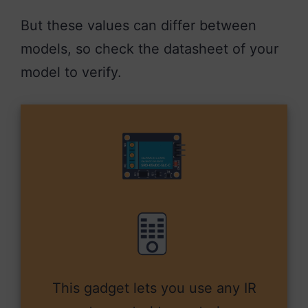
But these values can differ between
models, so check the datasheet of your
model to verify.
This gadget lets you use any IR