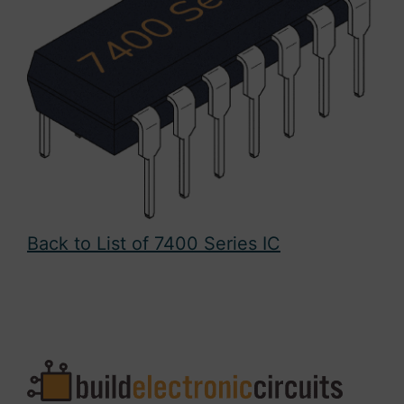
Back to List of 7400 Series IC