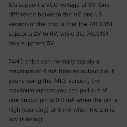
ICs support a VCC voltage of 5V. One
difference between the HC and LS
version of the chip is that the 74HC151
supports 2V to 6V, while the 74LS151
only supports 5V.
74HC chips can normally supply a
maximum of 4 mA from an output pin. If
you’re using the 74LS version, the
maximum current you can pull out of
one output pin is 0.4 mA when the pin is
high (sourcing) or 8 mA when the pin is
low (sinking).