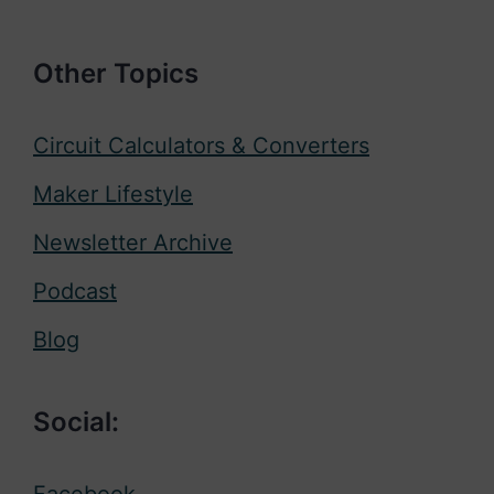
Other Topics
Circuit Calculators & Converters
Maker Lifestyle
Newsletter Archive
Podcast
Blog
Social:
Facebook