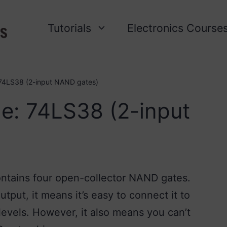
Tutorials
Electronics Course
 74LS38 (2-input NAND gates)
e: 74LS38 (2-input
ontains four open-collector NAND gates.
put, it means it’s easy to connect it to
 levels. However, it also means you can’t