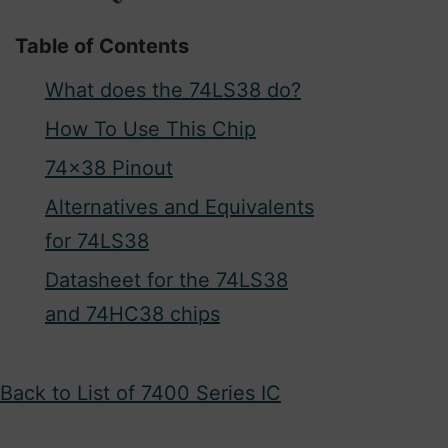
Table of Contents
What does the 74LS38 do?
How To Use This Chip
74×38 Pinout
Alternatives and Equivalents
for 74LS38
Datasheet for the 74LS38
and 74HC38 chips
Back to List of 7400 Series IC