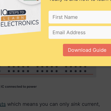
Download Guide
 IC connected to power
uts
which means you can only
sink
current,