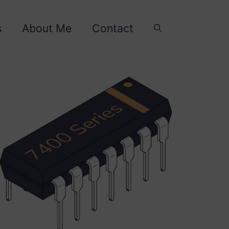
s
About Me
Contact