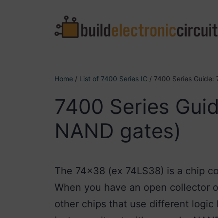
Skip
to
content
Home
/
List of 7400 Series IC
/ 7400 Series Guide:
7400 Series Guid
NAND gates)
The 74×38 (ex 74LS38) is a chip c
When you have an open collector out
other chips that use different logic