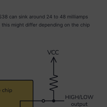
S38 can sink around 24 to 48 milliamps
, this might differ depending on the chip