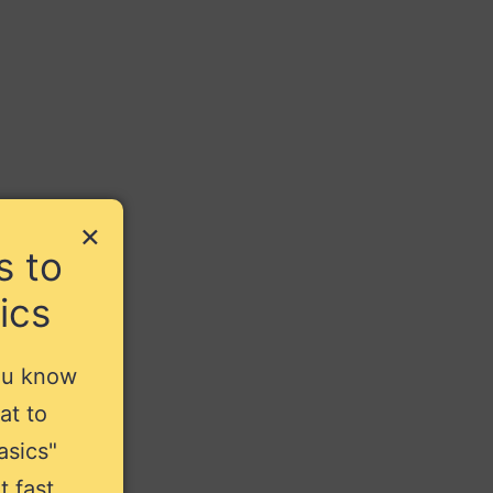
×
s to
ics
ou know
at to
asics"
t fast.