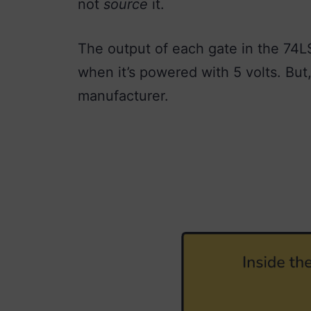
not
source
it.
The output of each gate in the 74L
when it’s powered with 5 volts. But
manufacturer.