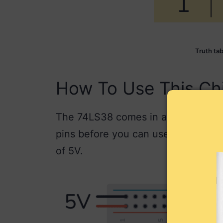
Truth ta
How To Use This Ch
The 74LS38 comes in a 14-pin pack
pins before you can use it. Most 74
of 5V.