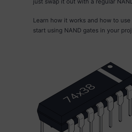
just swap it out with a regular NAN
Learn how it works and how to use i
start using NAND gates in your proj