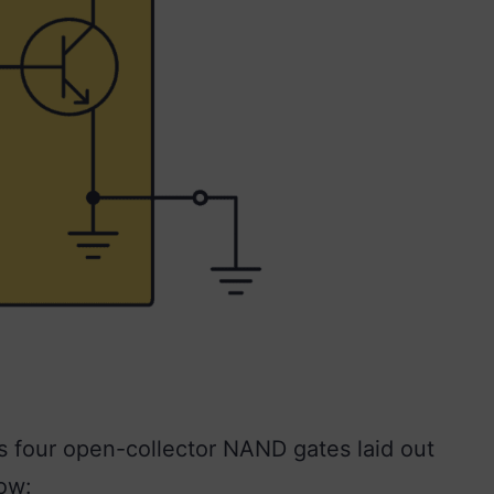
 four open-collector NAND gates laid out
ow: