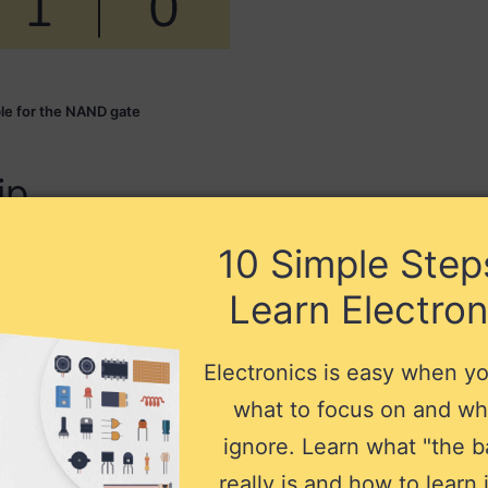
ble for the NAND gate
ip
10 Simple Step
age, and you need to connect its power
00 ICs like this one support a VCC voltage
Learn Electron
Electronics is easy when y
what to focus on and wh
ignore. Learn what "the b
really is and how to learn i