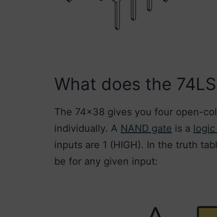
What does the 74L
The 74×38 gives you four open-col
individually. A
NAND gate
is a
logic
inputs are 1 (HIGH). In the truth ta
be for any given input: