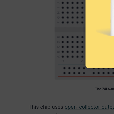
The 74LS38
This chip uses
open-collector outp