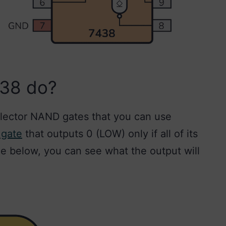
S38 do?
lector NAND gates that you can use
 gate
that outputs 0 (LOW) only if all of its
ble below, you can see what the output will