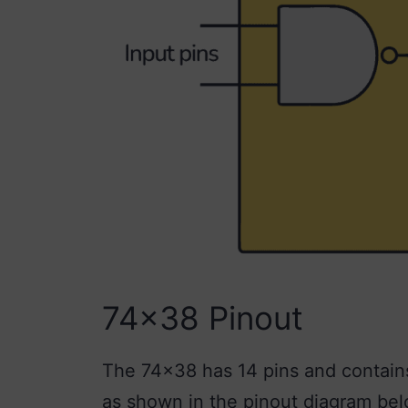
74×38 Pinout
The 74×38 has 14 pins and contains
as shown in the pinout diagram bel