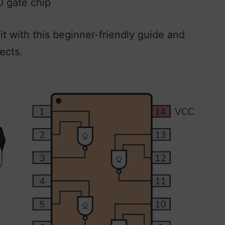
D gate chip
t with this beginner-friendly guide and
ects.