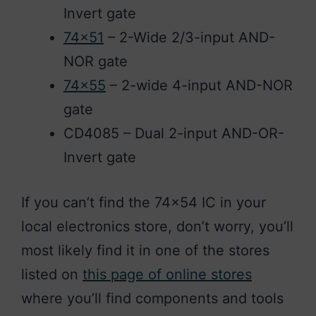
Invert gate
74×51
– 2-Wide 2/3-input AND-
NOR gate
74×55
– 2-wide 4-input AND-NOR
gate
CD4085 – Dual 2-input AND-OR-
Invert gate
If you can’t find the 74×54 IC in your
local electronics store, don’t worry, you’ll
most likely find it in one of the stores
listed on
this page of online stores
where you’ll find components and tools