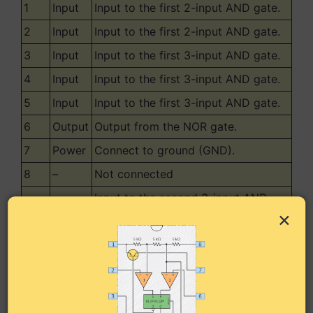
1
Input
Input to the first 2-input AND gate.
2
Input
Input to the first 2-input AND gate.
3
Input
Input to the first 3-input AND gate.
4
Input
Input to the first 3-input AND gate.
5
Input
Input to the first 3-input AND gate.
6
Output
Output from the NOR gate.
7
Power
Connect to ground (GND).
8
–
Not connected
Input to the second 3-input AND
9
Input
×
gate.
Input to the second 3-input AND
10
Input
gate.
Input to the second 3-input AND
11
Input
gate.