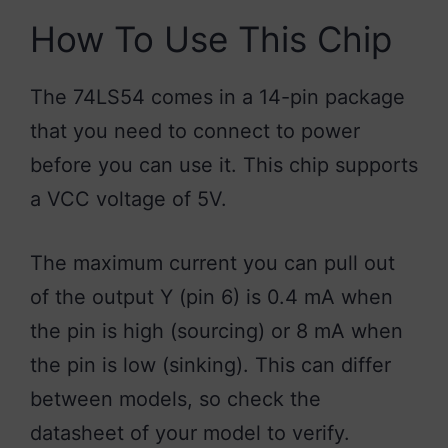
How To Use This Chip
The 74LS54 comes in a 14-pin package
that you need to connect to power
before you can use it. This chip supports
a VCC voltage of 5V.
The maximum current you can pull out
of the output Y (pin 6) is 0.4 mA when
the pin is high (sourcing) or 8 mA when
the pin is low (sinking). This can differ
between models, so check the
datasheet of your model to verify.