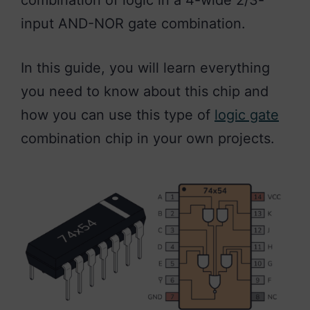
combination of logic in a 4-wide 2/3-
input AND-NOR gate combination.
In this guide, you will learn everything
you need to know about this chip and
how you can use this type of
logic gate
combination chip in your own projects.