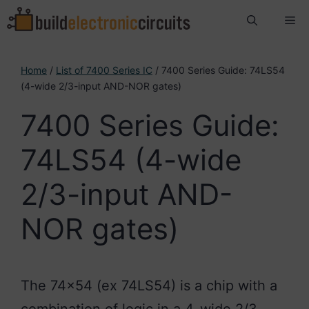
Skip
Me
to
content
Home
/
List of 7400 Series IC
/ 7400 Series Guide: 74LS54
(4-wide 2/3-input AND-NOR gates)
7400 Series Guide:
74LS54 (4-wide
2/3-input AND-
NOR gates)
The 74×54 (ex 74LS54) is a chip with a