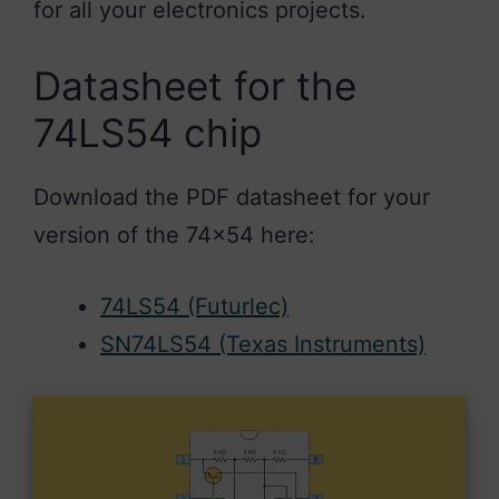
for all your electronics projects.
Datasheet for the
74LS54 chip
Download the PDF datasheet for your
version of the 74×54 here:
74LS54 (Futurlec)
SN74LS54 (Texas Instruments)