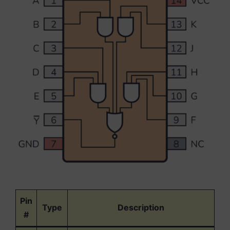
Pin
Type
Description
#