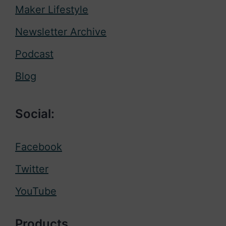
Maker Lifestyle
Newsletter Archive
Podcast
Blog
Social:
Facebook
Twitter
YouTube
Products