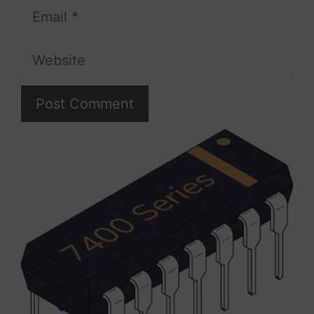
Email
Website