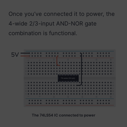
Once you’ve connected it to power, the
4-wide 2/3-input AND-NOR gate
combination is functional.
The 74LS54 IC connected to power