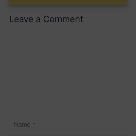
Leave a Comment
Comment
Name