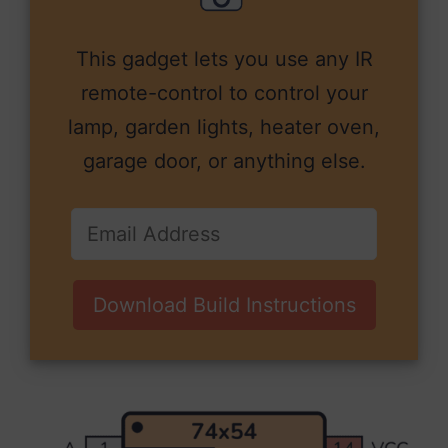
This gadget lets you use any IR
remote-control to control your
lamp, garden lights, heater oven,
garage door, or anything else.
Download Build Instructions