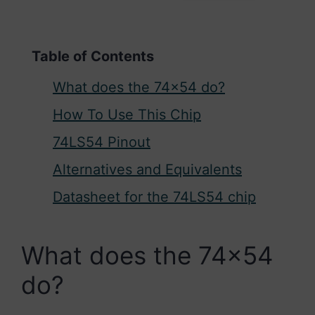
Table of Contents
What does the 74×54 do?
How To Use This Chip
74LS54 Pinout
Alternatives and Equivalents
Datasheet for the 74LS54 chip
What does the 74×54
do?