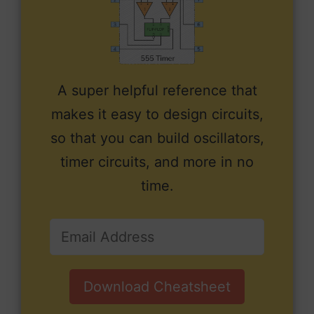
A super helpful reference that
makes it easy to design circuits,
so that you can build oscillators,
timer circuits, and more in no
time.
Download Cheatsheet