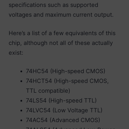
specifications such as supported
voltages and maximum current output.
Here’s a list of a few equivalents of this
chip, although not all of these actually
exist:
74HC54 (High-speed CMOS)
74HCT54 (High-speed CMOS,
TTL compatible)
74LS54 (High-speed TTL)
74LVC54 (Low Voltage TTL)
74AC54 (Advanced CMOS)