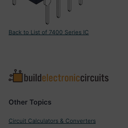
Back to List of 7400 Series IC
Other Topics
Circuit Calculators & Converters