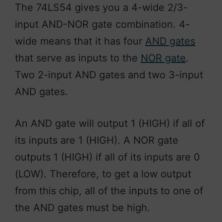
The 74LS54 gives you a 4-wide 2/3-
input AND-NOR gate combination. 4-
wide means that it has four
AND gates
that serve as inputs to the
NOR gate
.
Two 2-input AND gates and two 3-input
AND gates.
An AND gate will output 1 (HIGH) if all of
its inputs are 1 (HIGH). A NOR gate
outputs 1 (HIGH) if all of its inputs are 0
(LOW). Therefore, to get a low output
from this chip, all of the inputs to one of
the AND gates must be high.