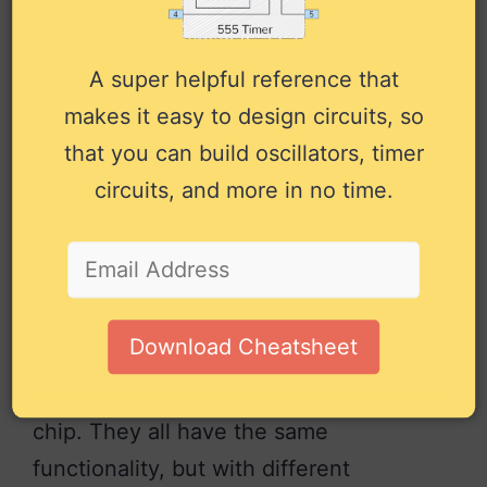
Input to the second 2-input AND
12
Input
gate.
A super helpful reference that
Input to the second 2-input AND
13
Input
makes it easy to design circuits, so
gate.
that you can build oscillators, timer
Positive power supply (VCC).
14
Power
Connect to +5V power.
circuits, and more in no time.
Pin overview for the 74LS54 IC
Alternatives and
Equivalents
Download Cheatsheet
There are a few versions of the 74×54
chip. They all have the same
functionality, but with different