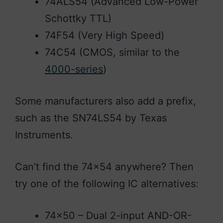
74ALS54 (Advanced Low-Power
Schottky TTL)
74F54 (Very High Speed)
74C54 (CMOS, similar to the
4000-series
)
Some manufacturers also add a prefix,
such as the SN74LS54 by Texas
Instruments.
Can’t find the 74×54 anywhere? Then
try one of the following IC alternatives:
74×50 – Dual 2-input AND-OR-