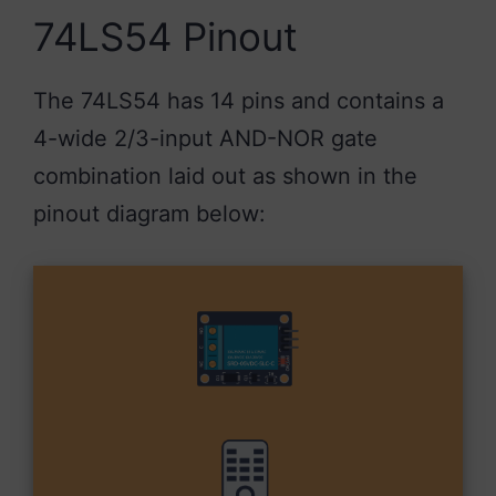
74LS54 Pinout
The 74LS54 has 14 pins and contains a
4-wide 2/3-input AND-NOR gate
combination laid out as shown in the
pinout diagram below: