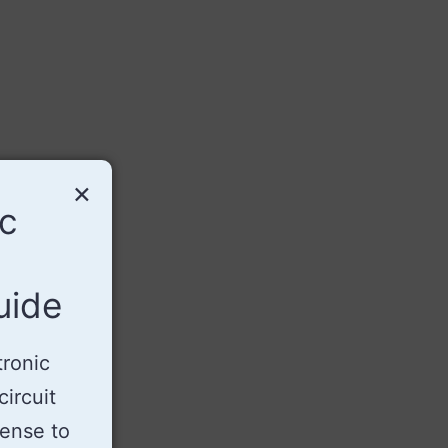
×
ic
uide
tronic
ircuit
sense to