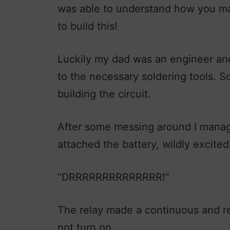
was able to understand how you make
to build this!
Luckily my dad was an engineer and
to the necessary soldering tools. S
building the circuit.
After some messing around I manage
attached the battery, wildly excited
“DRRRRRRRRRRRRRR!”
The relay made a continuous and re
not turn on.