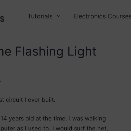
Tutorials
Electronics Course
e Flashing Light
l
t circuit I ever built.
4 years old at the time. I was walking
ter as I used to. I would surf the net,