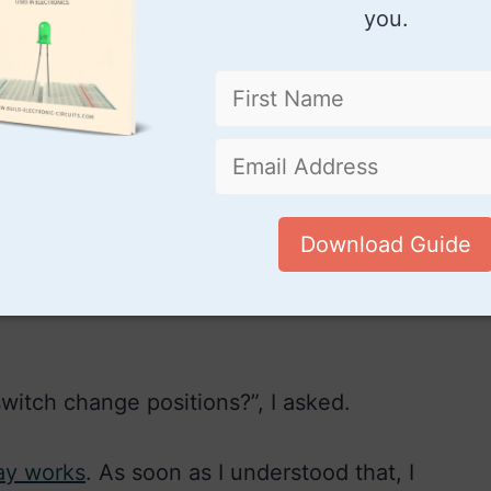
you.
he relay is powered, the switch will
y coil and connect the power to the lamp
Download Guide
 then when the relay is no longer powered, it
power from the lamp and give power back to
witch change positions?”, I asked.
ay works
. As soon as I understood that, I