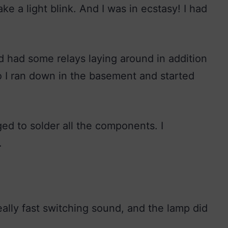
 a light blink. And I was in ecstasy! I had
 had some relays laying around in addition
o I ran down in the basement and started
d to solder all the components. I
.
ally fast switching sound, and the lamp did