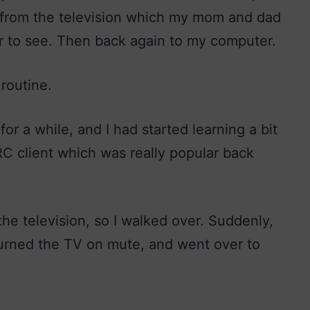
g from the television which my mom and dad
r to see. Then back again to my computer.
 routine.
or a while, and I had started learning a bit
RC client which was really popular back
he television, so I walked over. Suddenly,
turned the TV on mute, and went over to