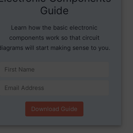
Guide
Learn how the basic electronic
components work so that circuit
diagrams will start making sense to you.
Download Guide