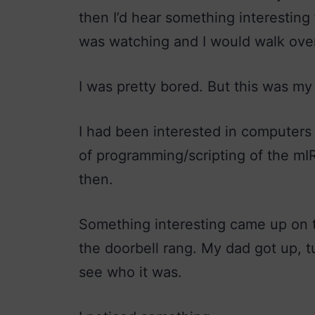
then I’d hear something interestin
was watching and I would walk ove
I was pretty bored. But this was my
I had been interested in computers f
of programming/scripting of the mI
then.
Something interesting came up on t
the doorbell rang. My dad got up, 
see who it was.