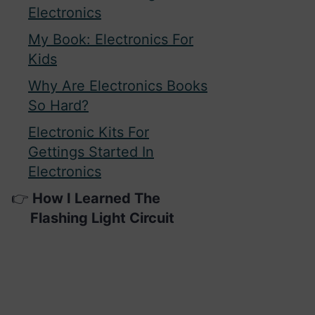
Electronics
My Book: Electronics For
Kids
Why Are Electronics Books
So Hard?
Electronic Kits For
Gettings Started In
Electronics
How I Learned The
Flashing Light Circuit