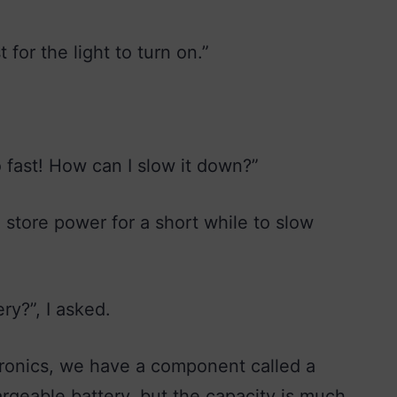
 for the light to turn on.”
o fast! How can I slow it down?”
store power for a short while to slow
ry?”, I asked.
ctronics, we have a component called a
hargeable battery, but the capacity is much