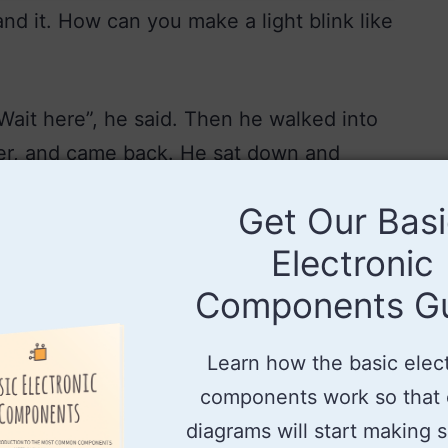
and it. How can you make a light blink like
“Wait here”, he said. Then he walked into
er, and came back. He sat down and
cuit diagram consisting of a relay, a light
Get Our Bas
ng light circuit.
Electronic
Components G
Learn how the basic elec
components work so that c
diagrams will start making 