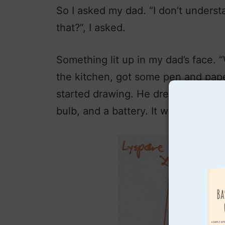
So I asked my dad. “I don’t underst
that?”, I asked.
Something lit up in my dad’s face. 
the kitchen, got some pen and pap
started drawing. He drew a small cir
bulb, and a battery. It was the flashi