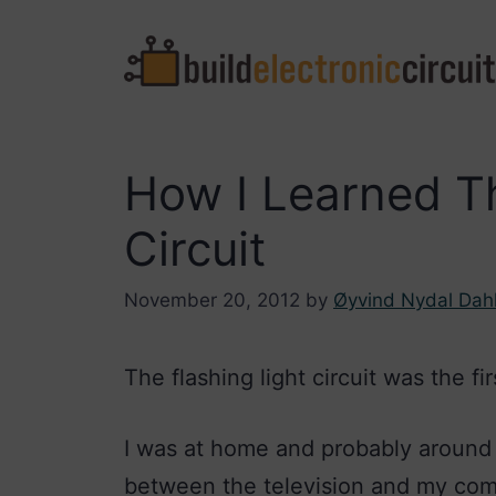
Skip
to
content
How I Learned Th
Circuit
November 20, 2012
by
Øyvind Nydal Dah
The flashing light circuit was the firs
I was at home and probably around 1
between the television and my compu