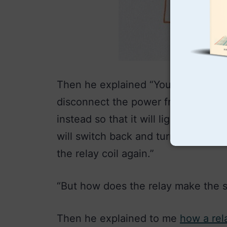
Then he explained “You see, when t
disconnect the power from the rela
instead so that it will light up. But
will switch back and turn off the 
the relay coil again.”
“But how does the relay make the s
Then he explained to me
how a rel