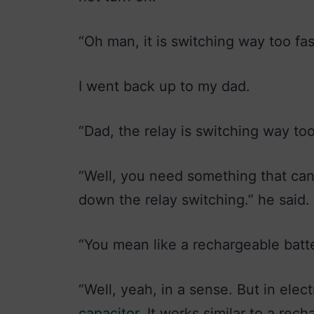
“Oh man, it is switching way too fast
I went back up to my dad.
“Dad, the relay is switching way to
“Well, you need something that can 
down the relay switching.” he said.
“You mean like a rechargeable batte
“Well, yeah, in a sense. But in ele
capacitor
. It works similar to a rec