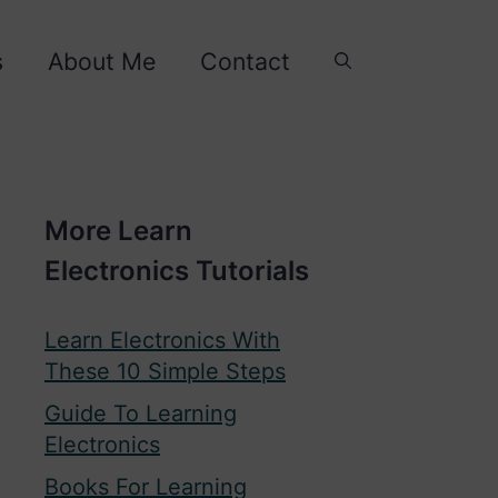
s
About Me
Contact
More Learn
Electronics Tutorials
Learn Electronics With
These 10 Simple Steps
Guide To Learning
Electronics
Books For Learning