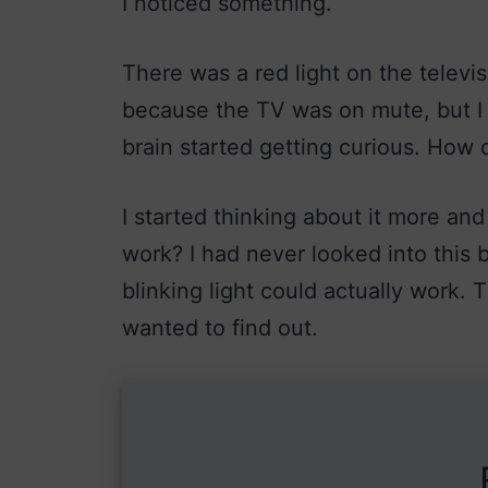
I noticed something.
There was a red light on the televis
because the TV was on mute, but I 
brain started getting curious. How c
I started thinking about it more and
work? I had never looked into this b
blinking light could actually work. 
wanted to find out.