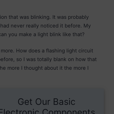
ion that was blinking. It was probably
had never really noticed it before. My
an you make a light blink like that?
 more. How does a flashing light circuit
efore, so I was totally blank on how that
The more I thought about it the more I
Get Our Basic
Electronic Components