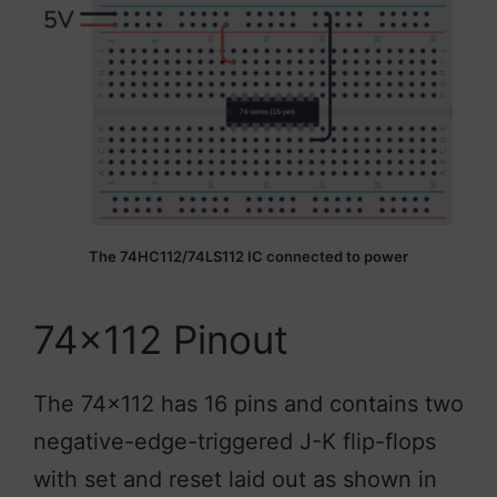
The 74HC112/74LS112 IC connected to power
74×112 Pinout
The 74×112 has 16 pins and contains two
negative-edge-triggered J-K flip-flops
with set and reset laid out as shown in