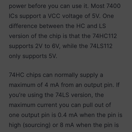
power before you can use it. Most 7400
ICs support a VCC voltage of 5V. One
difference between the HC and LS
version of the chip is that the 74HC112
supports 2V to 6V, while the 74LS112
only supports 5V.
74HC chips can normally supply a
maximum of 4 mA from an output pin. If
you’re using the 74LS version, the
maximum current you can pull out of
one output pin is 0.4 mA when the pin is
high (sourcing) or 8 mA when the pin is