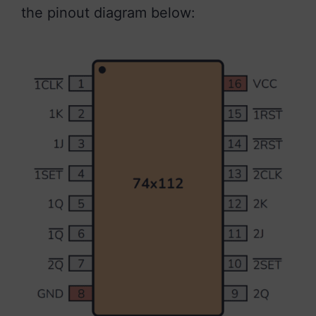
the pinout diagram below: