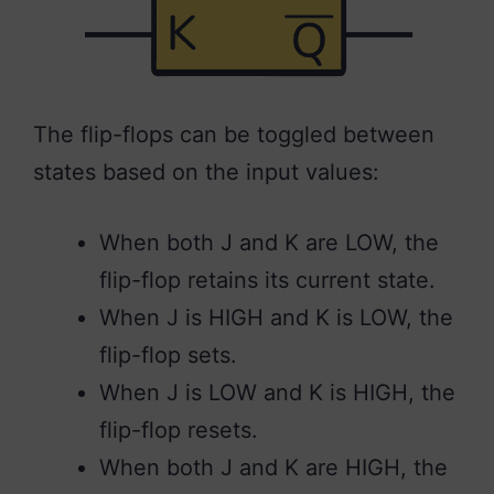
The flip-flops can be toggled between
states based on the input values:
When both J and K are LOW, the
flip-flop retains its current state.
When J is HIGH and K is LOW, the
flip-flop sets.
When J is LOW and K is HIGH, the
flip-flop resets.
When both J and K are HIGH, the