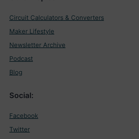
Circuit Calculators & Converters
Maker Lifestyle
Newsletter Archive
Podcast
Blog
Social:
Facebook
Twitter