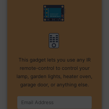
This gadget lets you use any IR
remote-control to control your
lamp, garden lights, heater oven,
garage door, or anything else.