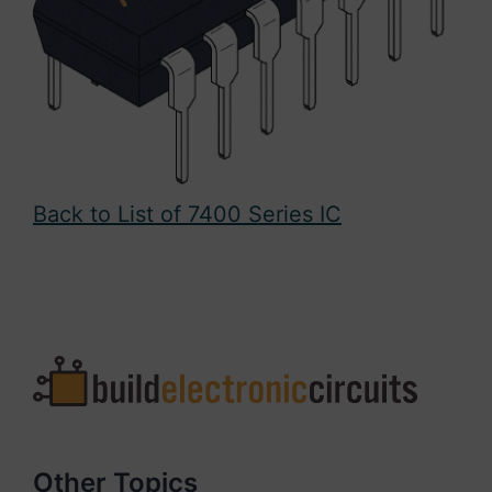
Back to List of 7400 Series IC
Other Topics