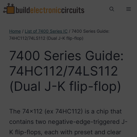
Skip
Me
to
content
Home
/
List of 7400 Series IC
/ 7400 Series Guide:
74HC112/74LS112 (Dual J-K flip-flop)
7400 Series Guide:
74HC112/74LS112
(Dual J-K flip-flop)
The 74×112 (ex 74HC112) is a chip that
contains two negative-edge-triggered J-
K flip-flops, each with preset and clear