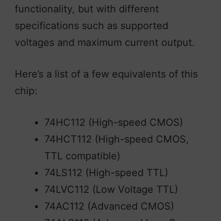
functionality, but with different
specifications such as supported
voltages and maximum current output.
Here’s a list of a few equivalents of this
chip:
74HC112 (High-speed CMOS)
74HCT112 (High-speed CMOS,
TTL compatible)
74LS112 (High-speed TTL)
74LVC112 (Low Voltage TTL)
74AC112 (Advanced CMOS)