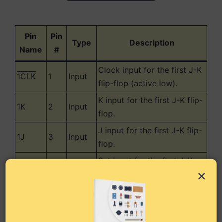
Pin
Pin
Type
Description
Name
#
Clock input for the first J-K
1CLK
1
Input
flip-flop (active low).
K input for the first J-K flip-
1K
2
Input
flop.
J input for the first J-K flip-
1J
3
Input
flop.
Set input for the first J-K
1SET
4
Input
×
flip-flop (active low).
Output from the first J-K
1Q
5
Output
flip-flop.
Inverted output from the