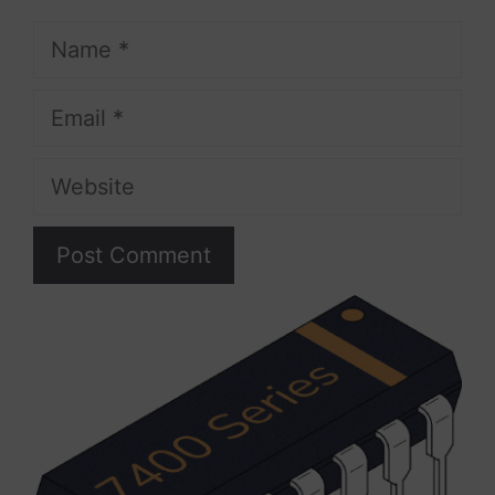
Name
Email
Website