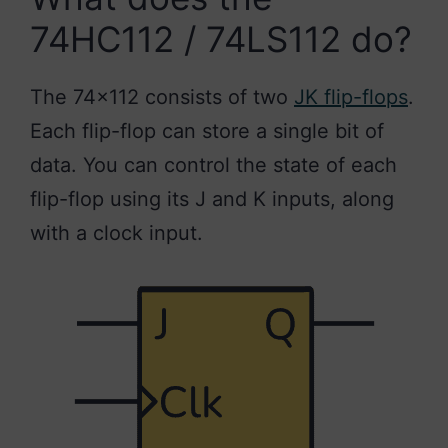
74HC112 / 74LS112 do?
The 74×112 consists of two
JK flip-flops
.
Each flip-flop can store a single bit of
data. You can control the state of each
flip-flop using its J and K inputs, along
with a clock input.