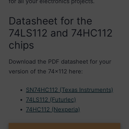
for all your electronics projects.
Datasheet for the
74LS112 and 74HC112
chips
Download the PDF datasheet for your
version of the 74×112 here:
SN74HC112 (Texas Instruments)
74LS112 (Futurlec)
74HC112 (Nexperia)