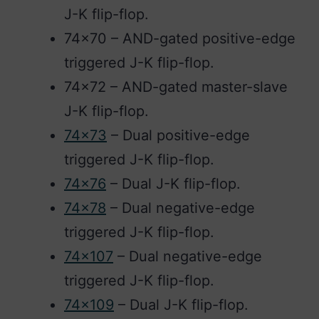
J-K flip-flop.
74×70 – AND-gated positive-edge
triggered J-K flip-flop.
74×72 – AND-gated master-slave
J-K flip-flop.
74×73
– Dual positive-edge
triggered J-K flip-flop.
74×76
– Dual J-K flip-flop.
74×78
– Dual negative-edge
triggered J-K flip-flop.
74×107
– Dual negative-edge
triggered J-K flip-flop.
74×109
– Dual J-K flip-flop.