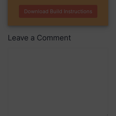
Download Build Instructions
Leave a Comment
Comment