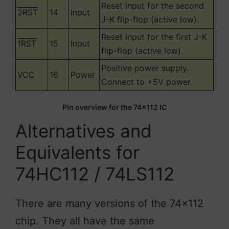
Reset input for the second
2RST
14
Input
J-K flip-flop (active low).
Reset input for the first J-K
1RST
15
Input
flip-flop (active low).
Positive power supply.
VCC
16
Power
Connect to +5V power.
Pin overview for the 74×112 IC
Alternatives and
Equivalents for
74HC112 / 74LS112
There are many versions of the 74×112
chip. They all have the same