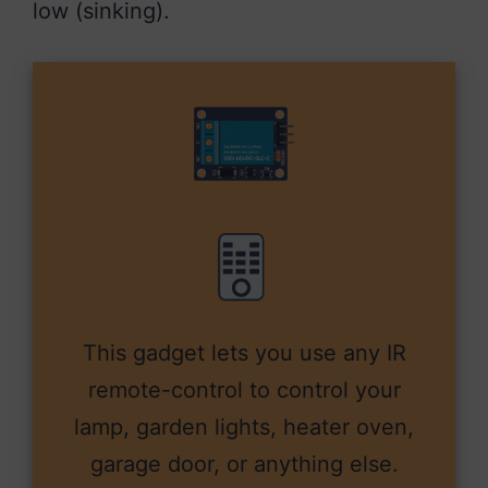
low (sinking).
This gadget lets you use any IR
remote-control to control your
lamp, garden lights, heater oven,
garage door, or anything else.