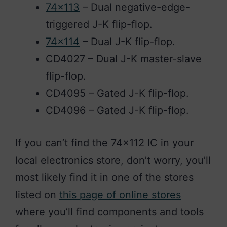
74×113
– Dual negative-edge-
triggered J-K flip-flop.
74×114
– Dual J-K flip-flop.
CD4027 – Dual J-K master-slave
flip-flop.
CD4095 – Gated J-K flip-flop.
CD4096 – Gated J-K flip-flop.
If you can’t find the 74×112 IC in your
local electronics store, don’t worry, you’ll
most likely find it in one of the stores
listed on
this page of online stores
where you’ll find components and tools