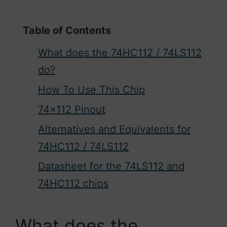
Table of Contents
What does the 74HC112 / 74LS112
do?
How To Use This Chip
74×112 Pinout
Alternatives and Equivalents for
74HC112 / 74LS112
Datasheet for the 74LS112 and
74HC112 chips
What does the