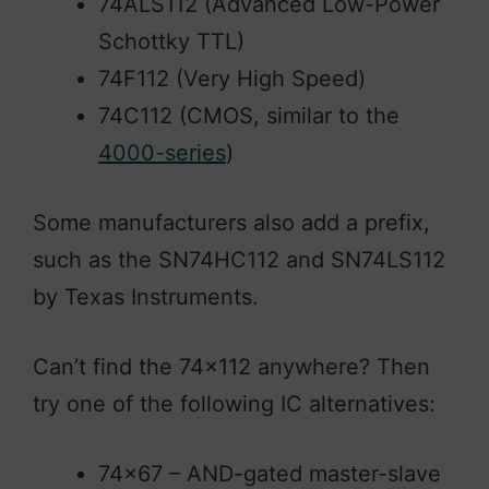
74ALS112 (Advanced Low-Power
Schottky TTL)
74F112 (Very High Speed)
74C112 (CMOS, similar to the
4000-series
)
Some manufacturers also add a prefix,
such as the SN74HC112 and SN74LS112
by Texas Instruments.
Can’t find the 74×112 anywhere? Then
try one of the following IC alternatives:
74×67 – AND-gated master-slave