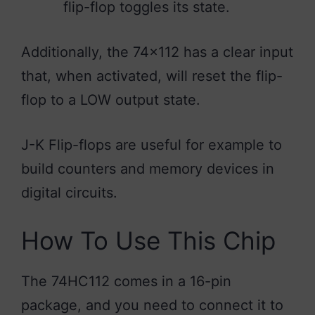
flip-flop toggles its state.
Additionally, the 74×112 has a clear input
that, when activated, will reset the flip-
flop to a LOW output state.
J-K Flip-flops are useful for example to
build counters and memory devices in
digital circuits.
How To Use This Chip
The 74HC112 comes in a 16-pin
package, and you need to connect it to