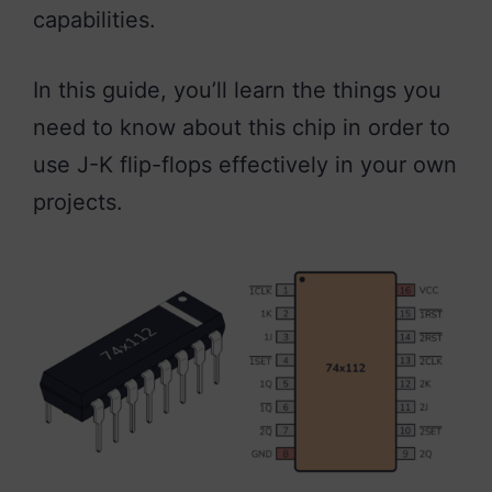
capabilities.
In this guide, you’ll learn the things you
need to know about this chip in order to
use J-K flip-flops effectively in your own
projects.