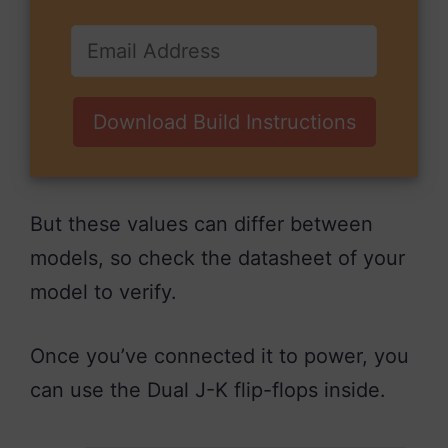
Download Build Instructions
But these values can differ between
models, so check the datasheet of your
model to verify.
Once you’ve connected it to power, you
can use the Dual J-K flip-flops inside.