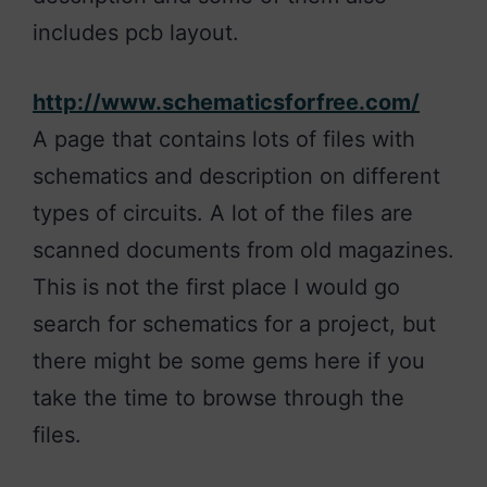
includes pcb layout.
http://www.schematicsforfree.com/
A page that contains lots of files with
schematics and description on different
types of circuits. A lot of the files are
scanned documents from old magazines.
This is not the first place I would go
search for schematics for a project, but
there might be some gems here if you
take the time to browse through the
files.