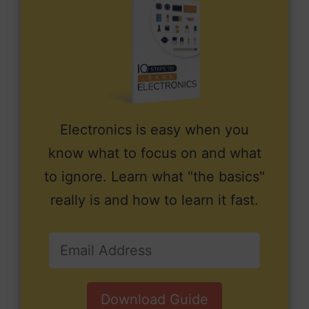
Electronics is easy when you
know what to focus on and what
to ignore. Learn what "the basics"
really is and how to learn it fast.
Download Guide