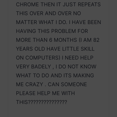
CHROME THEN IT JUST REPEATS
THIS OVER AND OVER NO
MATTER WHAT I DO. I HAVE BEEN
HAVING THIS PROBLEM FOR
MORE THAN 6 MONTHS (I AM 82
YEARS OLD HAVE LITTLE SKILL
ON COMPUTERS) I NEED HELP
VERY BADELY , I DO NOT KNOW
WHAT TO DO AND ITS MAKING
ME CRAZY . CAN SOMEONE
PLEASE HELP ME WITH
THIS???????????????