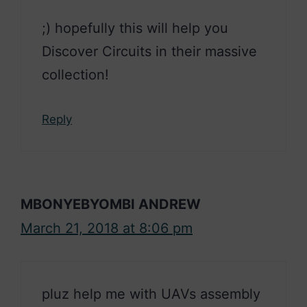
;) hopefully this will help you
Discover Circuits in their massive
collection!
Reply
MBONYEBYOMBI ANDREW
March 21, 2018 at 8:06 pm
pluz help me with UAVs assembly