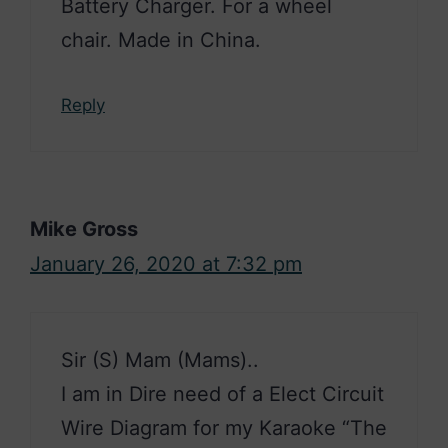
Battery Charger. For a wheel
chair. Made in China.
Reply
Mike Gross
January 26, 2020 at 7:32 pm
Sir (S) Mam (Mams)..
I am in Dire need of a Elect Circuit
Wire Diagram for my Karaoke “The