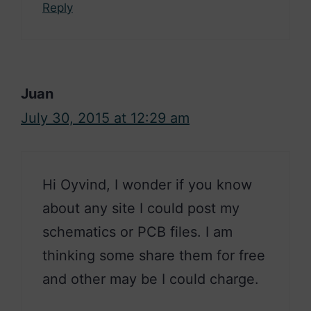
Reply
Juan
July 30, 2015 at 12:29 am
Hi Oyvind, I wonder if you know
about any site I could post my
schematics or PCB files. I am
thinking some share them for free
and other may be I could charge.