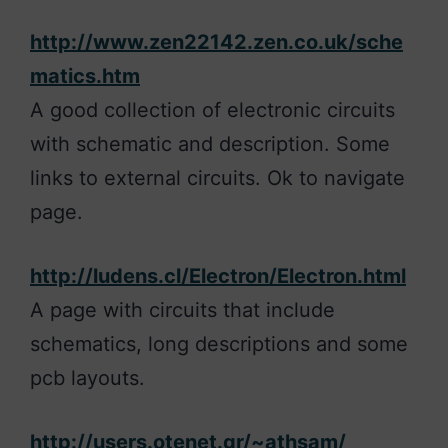
http://www.zen22142.zen.co.uk/sche
matics.htm
A good collection of electronic circuits
with schematic and description. Some
links to external circuits. Ok to navigate
page.
http://ludens.cl/Electron/Electron.html
A page with circuits that include
schematics, long descriptions and some
pcb layouts.
http://users.otenet.gr/~athsam/