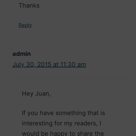
Thanks
Reply
admin
July 30, 2015 at 11:30 am
Hey Juan,
If you have something that is
interesting for my readers, I
would be happy to share the