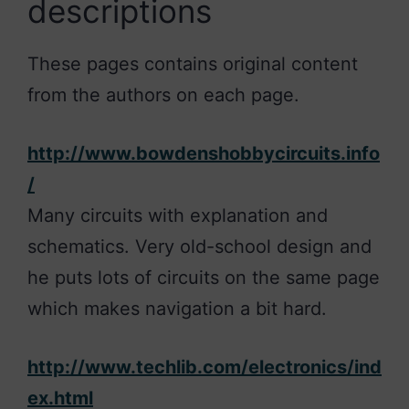
descriptions
These pages contains original content
from the authors on each page.
http://www.bowdenshobbycircuits.info
/
Many circuits with explanation and
schematics. Very old-school design and
he puts lots of circuits on the same page
which makes navigation a bit hard.
http://www.techlib.com/electronics/ind
ex.html