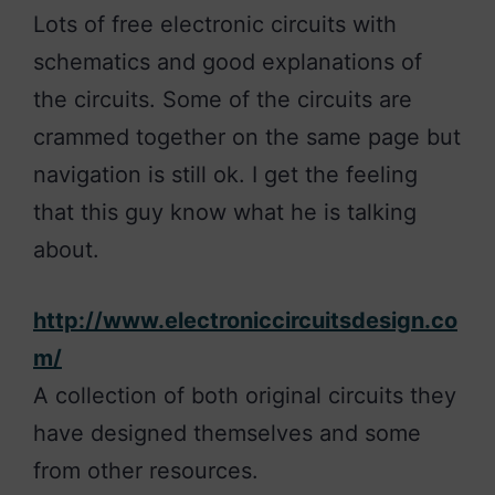
Lots of free electronic circuits with
schematics and good explanations of
the circuits. Some of the circuits are
crammed together on the same page but
navigation is still ok. I get the feeling
that this guy know what he is talking
about.
http://www.electroniccircuitsdesign.co
m/
A collection of both original circuits they
have designed themselves and some
from other resources.