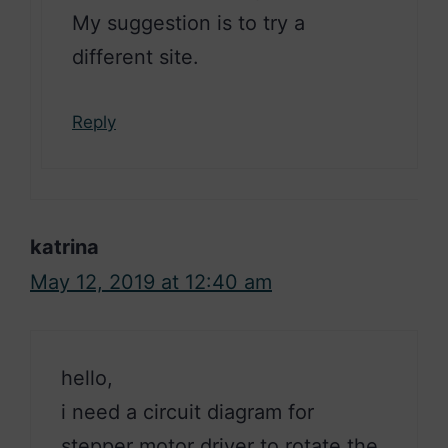
My suggestion is to try a
different site.
Reply
katrina
May 12, 2019 at 12:40 am
hello,
i need a circuit diagram for
stepper motor driver to rotate the