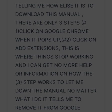
TELLING ME HOW ELISE IT IS TO
DOWNLOAD THIS MANUAL ,
THERE ARE ONLY 3 STEPS (#
1)CLICK ON GOOGLE CHROME
WHEN IT POPS UP,(#2) CLICK ON
ADD EXTENSIONS, THIS IS
WHERE THINGS STOP WORKING
AND I CAN GET NO MORE HELP
OR INFORMATION ON HOW THE
(3) STEP WORKS TO LET ME
DOWN THE MANUAL NO MATTER
WHAT I DO IT TELLS ME TO
REMOVE IT FROM GOOGLE