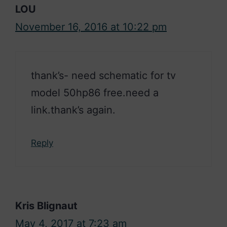
LOU
November 16, 2016 at 10:22 pm
thank’s- need schematic for tv
model 50hp86 free.need a
link.thank’s again.
Reply
Kris Blignaut
May 4, 2017 at 7:23 am