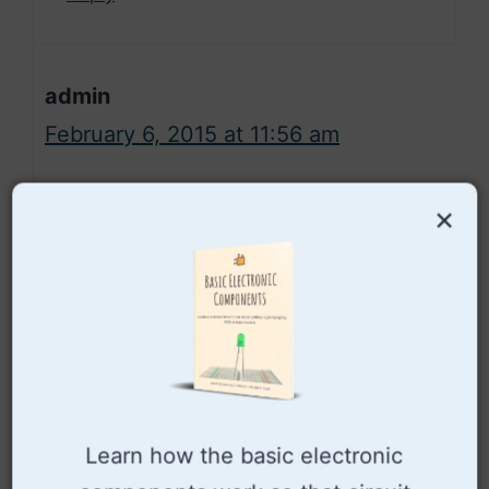
admin
February 6, 2015 at 11:56 am
×
I don’t have it, but maybe you
can find it by checking out some
of the sites above.
Cheers!
Oyvind
Learn how the basic electronic