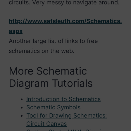
circuits. Very messy to navigate around.
http://www.satsleuth.com/Schematics.
aspx
Another large list of links to free
schematics on the web.
More Schematic
Diagram Tutorials
Introduction to Schematics
Schematic Symbols
Tool for Drawing Schematics:
Circuit Canvas