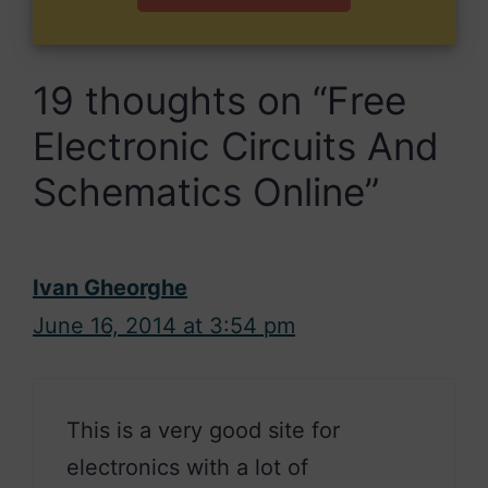
19 thoughts on “Free
Electronic Circuits And
Schematics Online”
Ivan Gheorghe
June 16, 2014 at 3:54 pm
This is a very good site for
electronics with a lot of