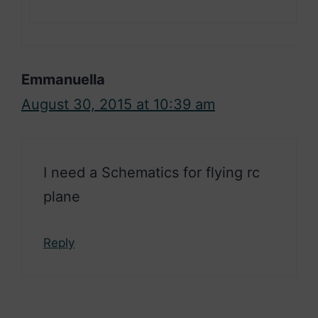
Emmanuella
August 30, 2015 at 10:39 am
I need a Schematics for flying rc
plane
Reply