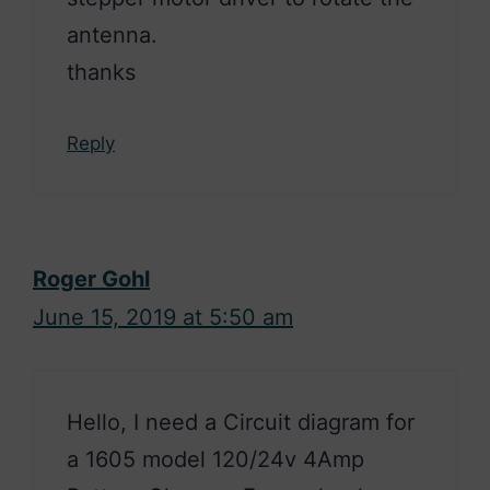
antenna.
thanks
Reply
Roger Gohl
June 15, 2019 at 5:50 am
Hello, I need a Circuit diagram for
a 1605 model 120/24v 4Amp