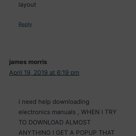
layout
Reply
james morris
April 19, 2019 at 6:19 pm
i need help downloading
electronics manuals , WHEN I TRY
TO DOWNLOAD ALMOST
ANYTHING I GET A POPUP THAT