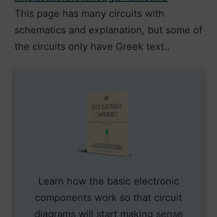
This page has many circuits with
schematics and explanation, but some of
the circuits only have Greek text..
Learn how the basic electronic
components work so that circuit
diagrams will start making sense