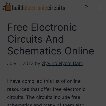
Skip
Me
to
content
Free Electronic
Circuits And
Schematics Online
July 1, 2012
by
Øyvind Nydal Dahl
I have compiled this list of online
resources that offer free electronic
circuits. The circuits include free
schematics and many of them also