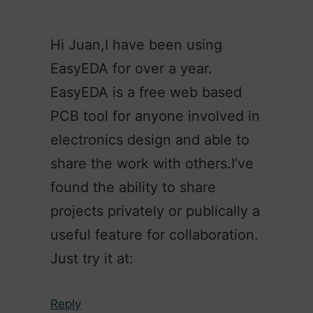
Hi Juan,I have been using
EasyEDA for over a year.
EasyEDA is a free web based
PCB tool for anyone involved in
electronics design and able to
share the work with others.I’ve
found the ability to share
projects privately or publically a
useful feature for collaboration.
Just try it at:
Reply