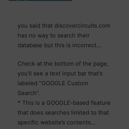
you said that discovercircuits.com
has no way to search their
database but this is incorrect…
Check at the bottom of the page,
you’ll see a text input bar that’s
labeled ”GOOGLE Custom
Search”.
* This is a GOOGLE-based feature
that does searches limited to that
specific website’s contents…