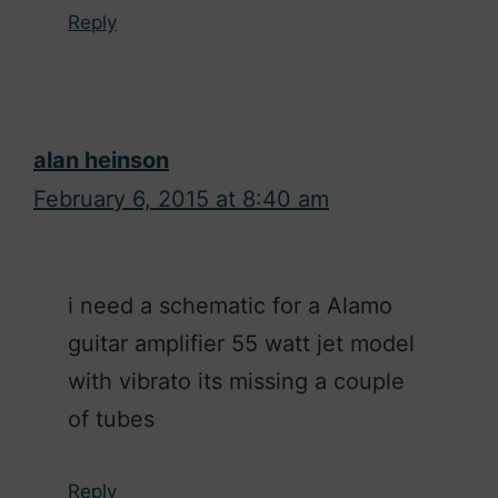
Reply
alan heinson
February 6, 2015 at 8:40 am
i need a schematic for a Alamo
guitar amplifier 55 watt jet model
with vibrato its missing a couple
of tubes
Reply