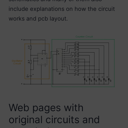
include explanations on how the circuit
works and pcb layout.
Web pages with
original circuits and