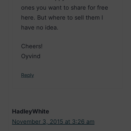
ones you want to share for free
here. But where to sell them I
have no idea.
Cheers!
Oyvind
Reply
HadleyWhite
November 3, 2015 at 3:26 am