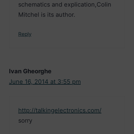
schematics and explication,Colin
Mitchel is its author.
Reply
Ivan Gheorghe
June 16, 2014 at 3:55 pm
http://talkingelectronics.com/
sorry