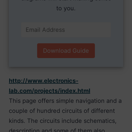
to you.
Download Guide
http://www.electronics-
lab.com/projects/index.html
This page offers simple navigation and a
couple of hundred circuits of different
kinds. The circuits include schematics,
description and some of them also