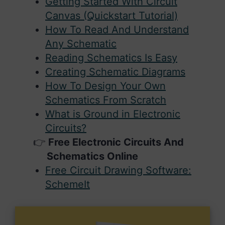
Getting Started With Circuit
Canvas (Quickstart Tutorial)
How To Read And Understand
Any Schematic
Reading Schematics Is Easy
Creating Schematic Diagrams
How To Design Your Own
Schematics From Scratch
What is Ground in Electronic
Circuits?
Free Electronic Circuits And
Schematics Online
Free Circuit Drawing Software:
SchemeIt