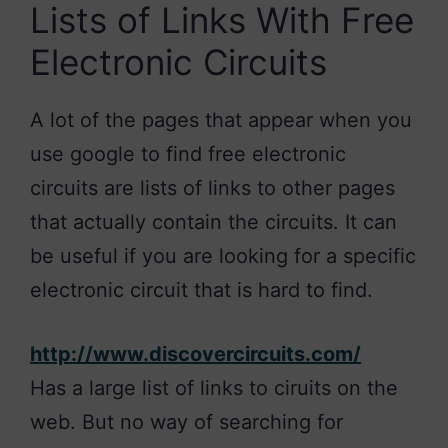
Lists of Links With Free
Electronic Circuits
A lot of the pages that appear when you
use google to find free electronic
circuits are lists of links to other pages
that actually contain the circuits. It can
be useful if you are looking for a specific
electronic circuit that is hard to find.
http://www.discovercircuits.com/
Has a large list of links to ciruits on the
web. But no way of searching for