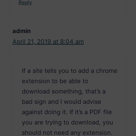
Reply
admin
April 21, 2019 at 8:04 am
If a site tells you to add a chrome
extension to be able to
download something, that’s a
bad sign and I would advise
against doing it. If it’s a PDF file
you are trying to download, you
should not need any extension.