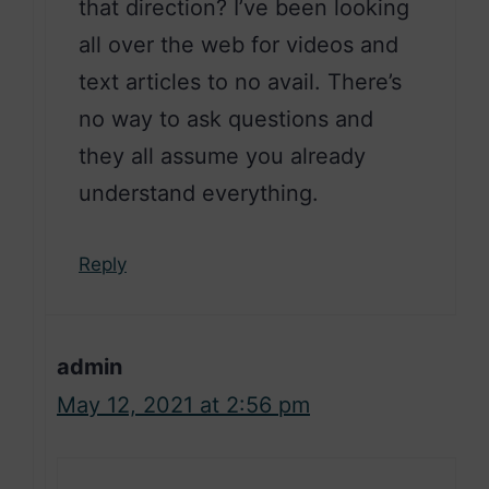
that direction? I’ve been looking
all over the web for videos and
text articles to no avail. There’s
no way to ask questions and
they all assume you already
understand everything.
Reply
admin
May 12, 2021 at 2:56 pm