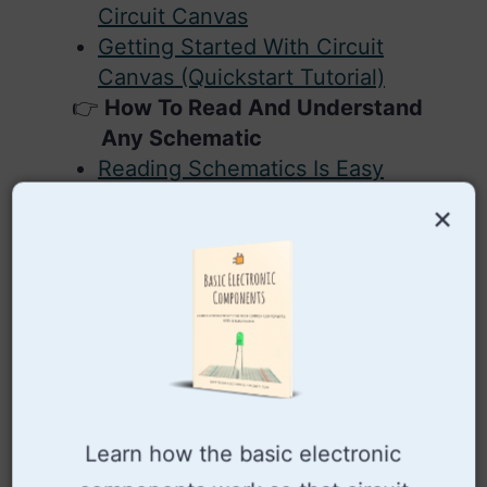
Circuit Canvas
Getting Started With Circuit
Canvas (Quickstart Tutorial)
How To Read And Understand
Any Schematic
Reading Schematics Is Easy
Creating Schematic Diagrams
×
How To Design Your Own
Schematics From Scratch
What is Ground in Electronic
Circuits?
Free Electronic Circuits And
Schematics Online
Free Circuit Drawing Software:
SchemeIt
Learn how the basic electronic