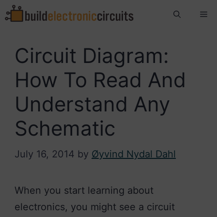
Skip
Me
to
content
Circuit Diagram:
How To Read And
Understand Any
Schematic
July 16, 2014
by
Øyvind Nydal Dahl
When you start learning about
electronics, you might see a circuit