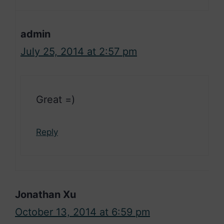
admin
July 25, 2014 at 2:57 pm
Great =)
Reply
Jonathan Xu
October 13, 2014 at 6:59 pm