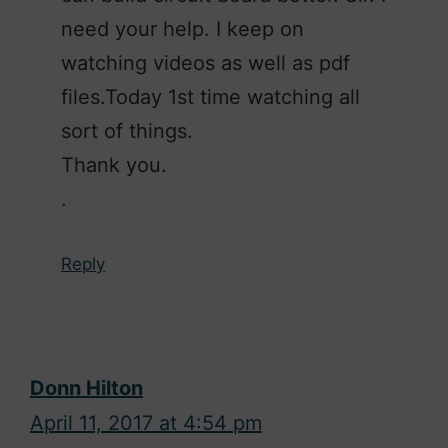
need your help. I keep on
watching videos as well as pdf
files.Today 1st time watching all
sort of things.
Thank you.
.
Reply
Donn Hilton
April 11, 2017 at 4:54 pm