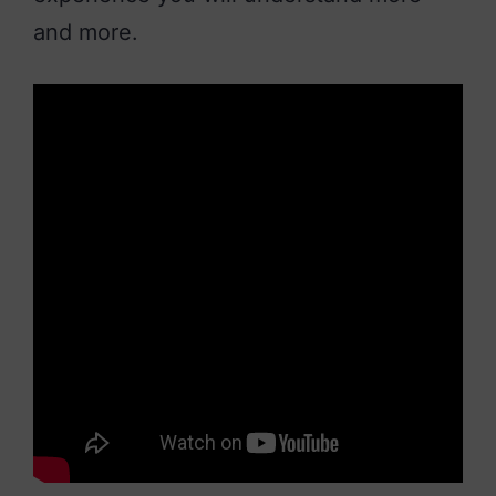
and more.