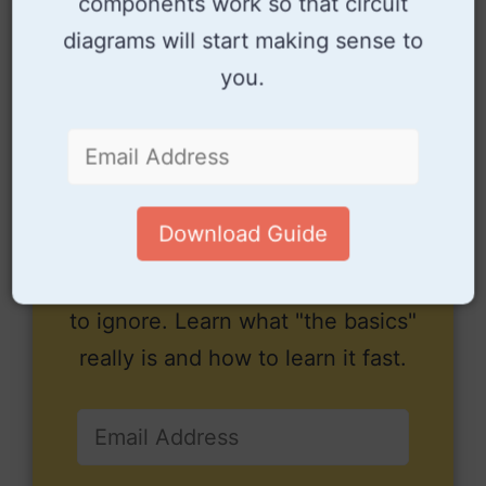
components work so that circuit
diagrams will start making sense to
you.
Download Guide
Electronics is easy when you
know what to focus on and what
to ignore. Learn what "the basics"
really is and how to learn it fast.