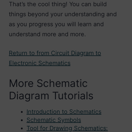
That’s the cool thing! You can build
things beyond your understanding and
as you progress you will learn and
understand more and more.
Return to from Circuit Diagram to
Electronic Schematics
More Schematic
Diagram Tutorials
Introduction to Schematics
Schematic Symbols
Tool for Drawing Schematics: