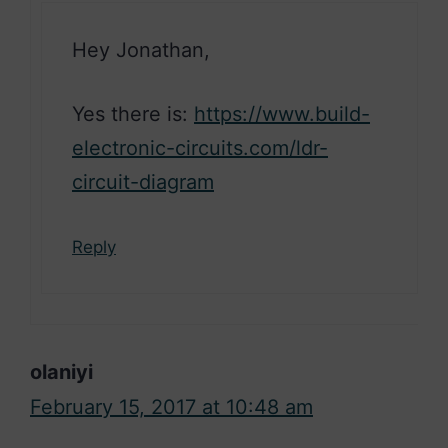
Hey Jonathan,
Yes there is:
https://www.build-
electronic-circuits.com/ldr-
circuit-diagram
Reply
olaniyi
February 15, 2017 at 10:48 am