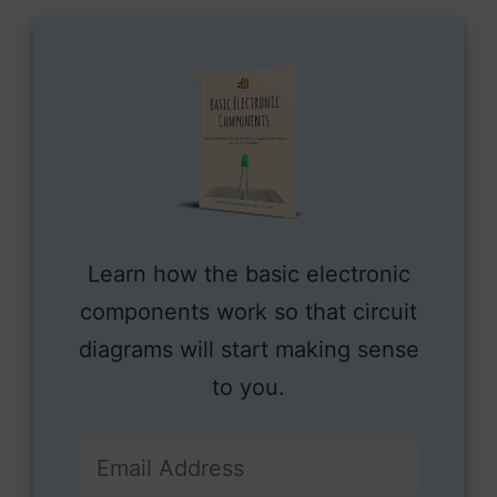
Learn how the basic electronic
components work so that circuit
diagrams will start making sense
to you.