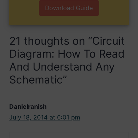
Download Guide
21 thoughts on “Circuit
Diagram: How To Read
And Understand Any
Schematic”
Danielranish
July 18, 2014 at 6:01 pm