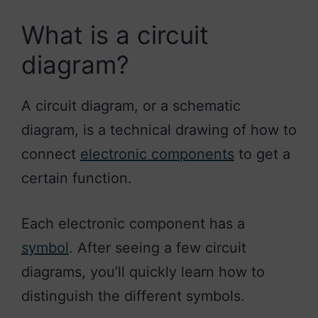
What is a circuit
diagram?
A circuit diagram, or a schematic
diagram, is a technical drawing of how to
connect
electronic components
to get a
certain function.
Each electronic component has a
symbol
. After seeing a few circuit
diagrams, you’ll quickly learn how to
distinguish the different symbols.