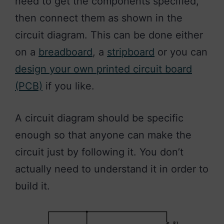
need to get the components specified,
then connect them as shown in the
circuit diagram. This can be done either
on a
breadboard
, a
stripboard
or you can
design your own printed circuit board
(PCB)
if you like.
A circuit diagram should be specific
enough so that anyone can make the
circuit just by following it. You don’t
actually need to understand it in order to
build it.