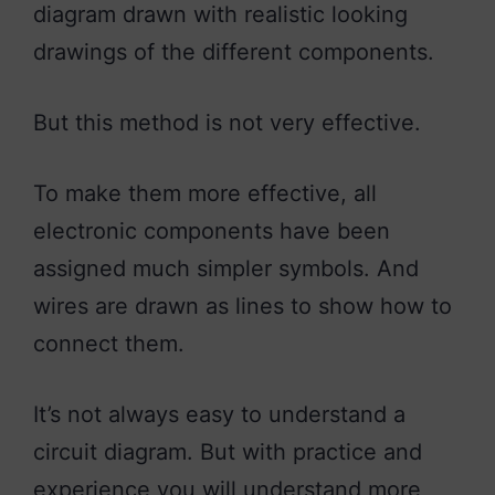
diagram drawn with realistic looking
drawings of the different components.
But this method is not very effective.
To make them more effective, all
electronic components have been
assigned much simpler symbols. And
wires are drawn as lines to show how to
connect them.
It’s not always easy to understand a
circuit diagram. But with practice and
experience you will understand more