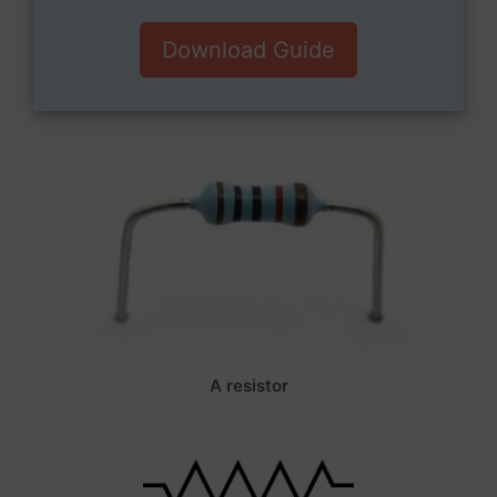
Download Guide
A resistor