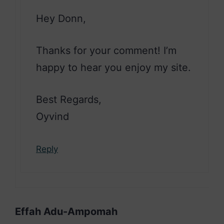
Hey Donn,
Thanks for your comment! I’m
happy to hear you enjoy my site.
Best Regards,
Oyvind
Reply
Effah Adu-Ampomah