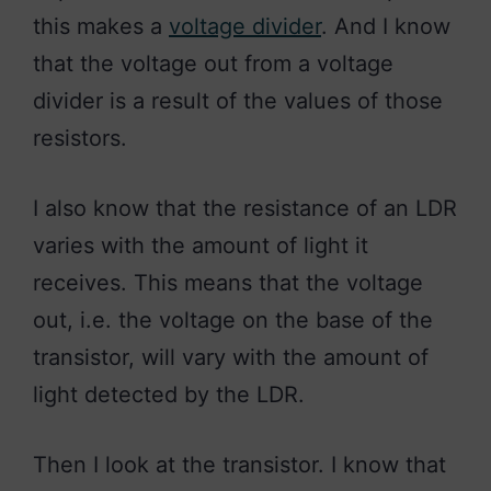
this makes a
voltage divider
. And I know
that the voltage out from a voltage
divider is a result of the values of those
resistors.
I also know that the resistance of an LDR
varies with the amount of light it
receives. This means that the voltage
out, i.e. the voltage on the base of the
transistor, will vary with the amount of
light detected by the LDR.
Then I look at the transistor. I know that