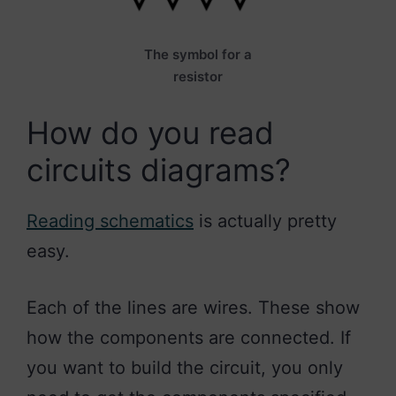
The symbol for a
resistor
How do you read
circuits diagrams?
Reading schematics
is actually pretty
easy.
Each of the lines are wires. These show
how the components are connected. If
you want to build the circuit, you only