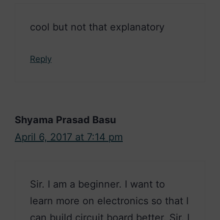
cool but not that explanatory
Reply
Shyama Prasad Basu
April 6, 2017 at 7:14 pm
Sir. I am a beginner. I want to
learn more on electronics so that I
can build circuit board better. Sir. I