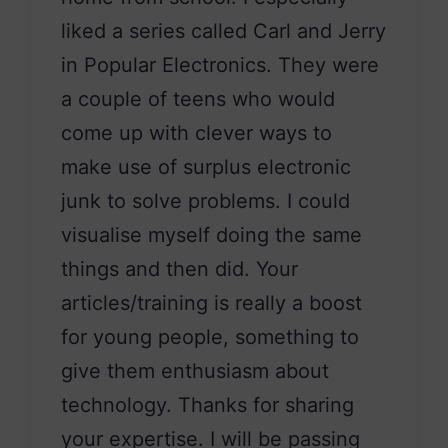
liked a series called Carl and Jerry
in Popular Electronics. They were
a couple of teens who would
come up with clever ways to
make use of surplus electronic
junk to solve problems. I could
visualise myself doing the same
things and then did. Your
articles/training is really a boost
for young people, something to
give them enthusiasm about
technology. Thanks for sharing
your expertise. I will be passing