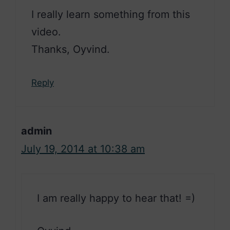
I really learn something from this
video.
Thanks, Oyvind.
Reply
admin
July 19, 2014 at 10:38 am
I am really happy to hear that! =)