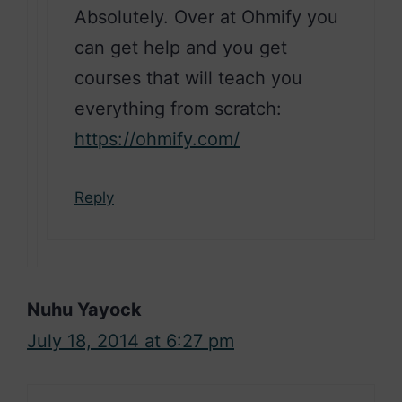
Absolutely. Over at Ohmify you
can get help and you get
courses that will teach you
everything from scratch:
https://ohmify.com/
Reply
Nuhu Yayock
July 18, 2014 at 6:27 pm