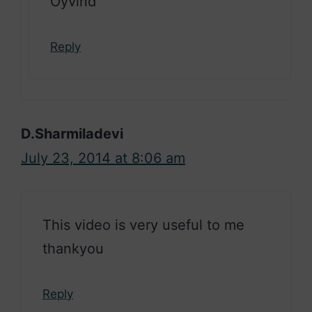
Oyvind
Reply
D.Sharmiladevi
July 23, 2014 at 8:06 am
This video is very useful to me
thankyou
Reply