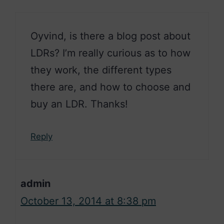
Oyvind, is there a blog post about
LDRs? I’m really curious as to how
they work, the different types
there are, and how to choose and
buy an LDR. Thanks!
Reply
admin
October 13, 2014 at 8:38 pm