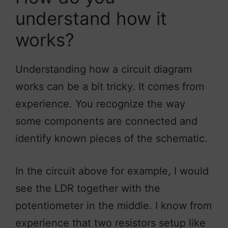
understand how it
works?
Understanding how a circuit diagram
works can be a bit tricky. It comes from
experience. You recognize the way
some components are connected and
identify known pieces of the schematic.
In the circuit above for example, I would
see the LDR together with the
potentiometer in the middle. I know from
experience that two resistors setup like