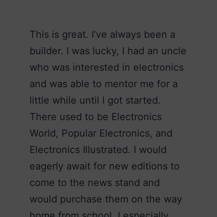
This is great. I’ve always been a
builder. I was lucky, I had an uncle
who was interested in electronics
and was able to mentor me for a
little while until I got started.
There used to be Electronics
World, Popular Electronics, and
Electronics Illustrated. I would
eagerly await for new editions to
come to the news stand and
would purchase them on the way
home from school. I especially