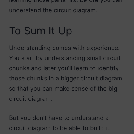
understand the circuit diagram.
To Sum It Up
Understanding comes with experience.
You start by understanding small circuit
chunks and later you’ll learn to identify
those chunks in a bigger circuit diagram
so that you can make sense of the big
circuit diagram.
But you don’t have to understand a
circuit diagram to be able to build it.