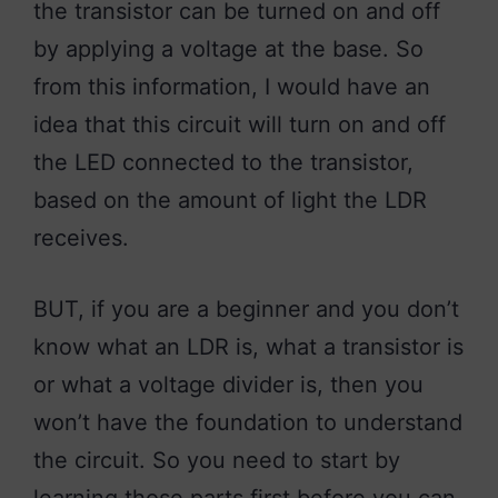
the transistor can be turned on and off
by applying a voltage at the base. So
from this information, I would have an
idea that this circuit will turn on and off
the LED connected to the transistor,
based on the amount of light the LDR
receives.
BUT, if you are a beginner and you don’t
know what an LDR is, what a transistor is
or what a voltage divider is, then you
won’t have the foundation to understand
the circuit. So you need to start by
learning those parts first before you can