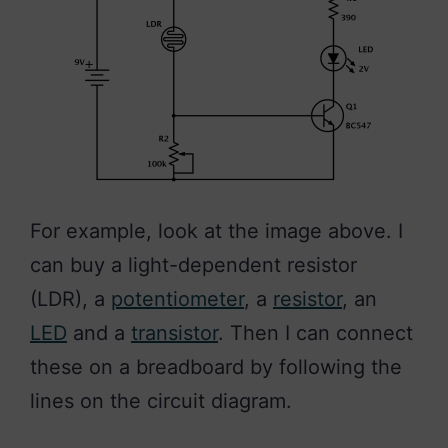
For example, look at the image above. I
can buy a light-dependent resistor
(LDR), a
potentiometer
, a
resistor
, an
LED
and a
transistor
. Then I can connect
these on a breadboard by following the
lines on the circuit diagram.