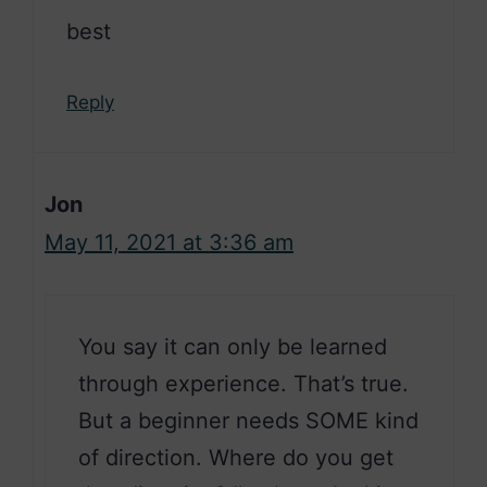
best
Reply
Jon
May 11, 2021 at 3:36 am
You say it can only be learned
through experience. That’s true.
But a beginner needs SOME kind
of direction. Where do you get