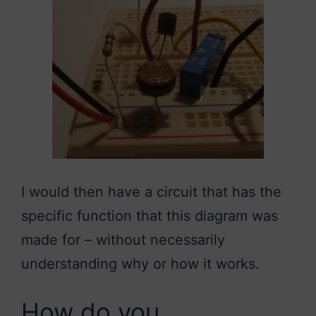
I would then have a circuit that has the
specific function that this diagram was
made for – without necessarily
understanding why or how it works.
How do you