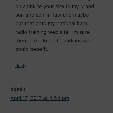
on a link to your site to my grand
son and son-in-law and maybe
put that onto my national ham
radio training web site. I’m sure
there are a lot of Canadians who
could benefit.
Reply
admin
April 17, 2017 at 4:54 pm