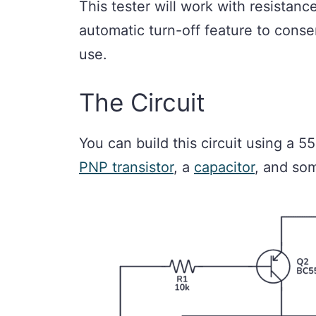
This tester will work with resistanc
automatic turn-off feature to conser
use.
The Circuit
You can build this circuit using a 
PNP transistor
, a
capacitor
, and s