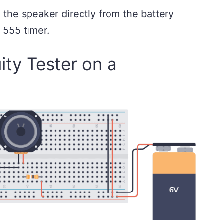
 the speaker directly from the battery
e 555 timer.
ity Tester on a