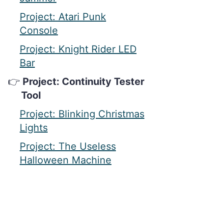
Project: Atari Punk
Console
Project: Knight Rider LED
Bar
Project: Continuity Tester
Tool
Project: Blinking Christmas
Lights
Project: The Useless
Halloween Machine