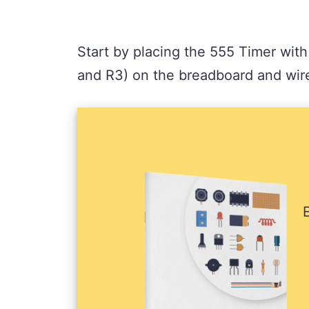
Start by placing the 555 Timer with
and R3) on the breadboard and wire