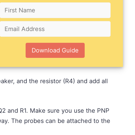
Download Guide
aker, and the resistor (R4) and add all
s Q2 and R1. Make sure you use the PNP
t way. The probes can be attached to the