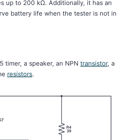
es up to 200 kΩ. Additionally, it has an
ve battery life when the tester is not in
555 timer, a speaker, an NPN
transistor
, a
ome
resistors
.