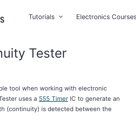
Tutorials
Electronics Course
uity Tester
able tool when working with electronic
 Tester uses a
555 Timer
IC to generate an
h (continuity) is detected between the