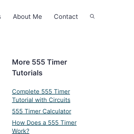
s
About Me
Contact
More 555 Timer
Tutorials
Complete 555 Timer
Tutorial with Circuits
555 Timer Calculator
How Does a 555 Timer
Work?