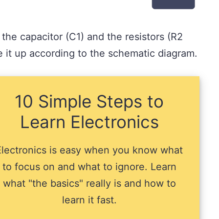
 the capacitor (C1) and the resistors (R2
 it up according to the schematic diagram.
10 Simple Steps to
Learn Electronics
Electronics is easy when you know what
to focus on and what to ignore. Learn
what "the basics" really is and how to
learn it fast.