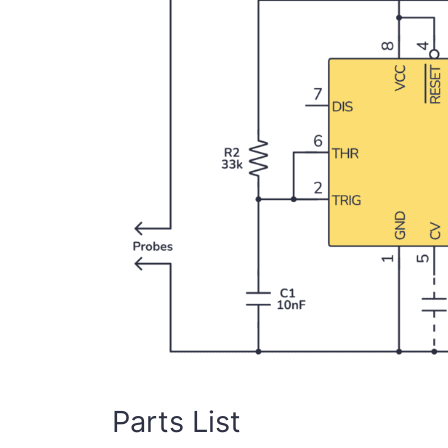
Parts List