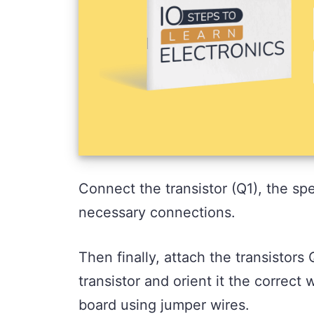
Connect the transistor (Q1), the spe
necessary connections.
Then finally, attach the transistor
transistor and orient it the correc
board using jumper wires.