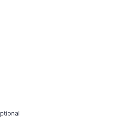
ptional