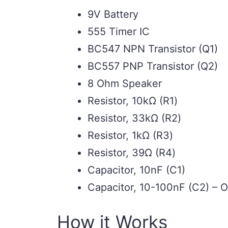
9V Battery
555 Timer IC
BC547 NPN Transistor (Q1)
BC557 PNP Transistor (Q2)
8 Ohm Speaker
Resistor, 10kΩ (R1)
Resistor, 33kΩ (R2)
Resistor, 1kΩ (R3)
Resistor, 39Ω (R4)
Capacitor, 10nF (C1)
Capacitor, 10-100nF (C2) – O
How it Works