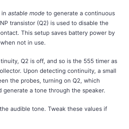
d in
astable mode
to generate a continuous
NP transistor (Q2) is used to disable the
contact. This setup saves battery power by
t when not in use.
nuity, Q2 is off, and so is the 555 timer as
 collector. Upon detecting continuity, a small
een the probes, turning on Q2, which
nd generate a tone through the speaker.
the audible tone. Tweak these values if