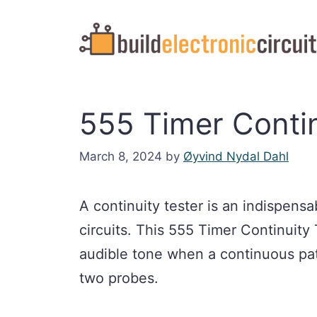
Skip
to
content
555 Timer Contin
March 8, 2024
by
Øyvind Nydal Dahl
A continuity tester is an indispens
circuits. This 555 Timer Continuity
audible tone when a continuous pat
two probes.