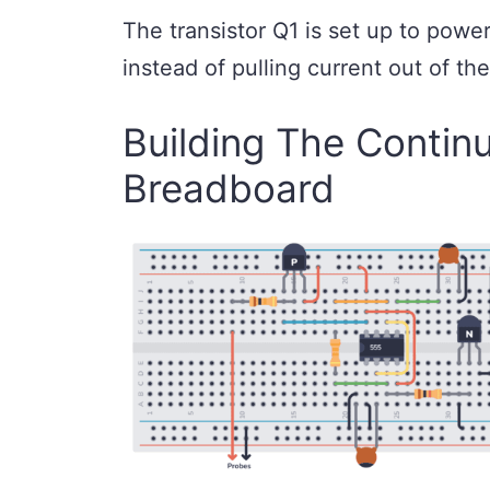
The transistor Q1 is set up to power
instead of pulling current out of th
Building The Continu
Breadboard