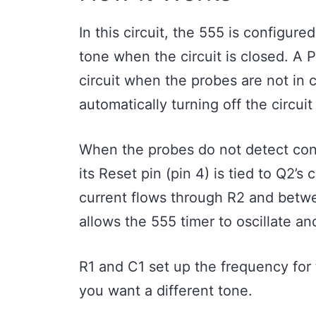
In this circuit, the 555 is configure
tone when the circuit is closed. A P
circuit when the probes are not in 
automatically turning off the circui
When the probes do not detect conti
its Reset pin (pin 4) is tied to Q2’s
current flows through R2 and betw
allows the 555 timer to oscillate a
R1 and C1 set up the frequency for 
you want a different tone.