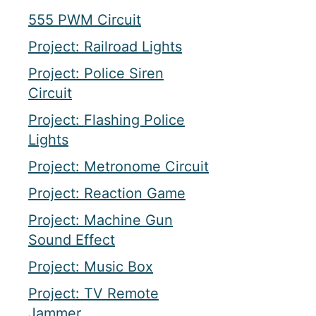
555 PWM Circuit
Project: Railroad Lights
Project: Police Siren
Circuit
Project: Flashing Police
Lights
Project: Metronome Circuit
Project: Reaction Game
Project: Machine Gun
Sound Effect
Project: Music Box
Project: TV Remote
Jammer