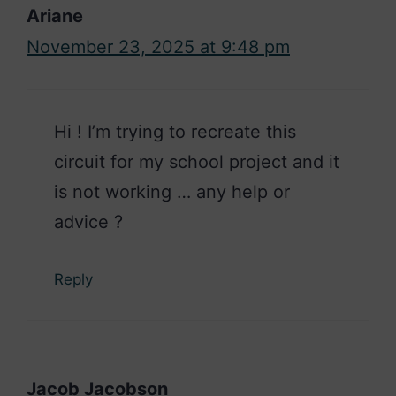
Ariane
November 23, 2025 at 9:48 pm
Hi ! I’m trying to recreate this
circuit for my school project and it
is not working … any help or
advice ?
Reply
Jacob Jacobson