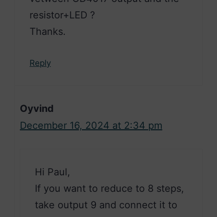
resistor+LED ?
Thanks.
Reply
Oyvind
December 16, 2024 at 2:34 pm
Hi Paul,
If you want to reduce to 8 steps,
take output 9 and connect it to