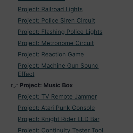
Project: Railroad Lights
Project: Police Siren Circuit
Project: Flashing Police Lights
Project: Metronome Circuit
Project: Reaction Game
Project: Machine Gun Sound
Effect
Project: Music Box
Project: TV Remote Jammer
Project: Atari Punk Console
Project: Knight Rider LED Bar
Project: Continuity Tester Tool