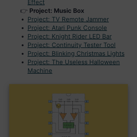
Effect
Project: Music Box
Project: TV Remote Jammer
Project: Atari Punk Console
Project: Knight Rider LED Bar
Project: Continuity Tester Tool
Project: Blinking Christmas Lights
Project: The Useless Halloween
Machine