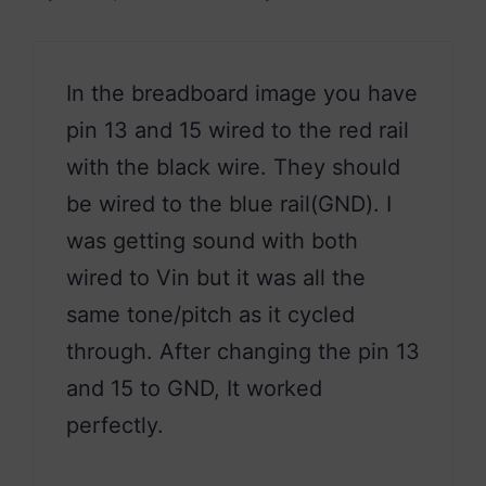
In the breadboard image you have
pin 13 and 15 wired to the red rail
with the black wire. They should
be wired to the blue rail(GND). I
was getting sound with both
wired to Vin but it was all the
same tone/pitch as it cycled
through. After changing the pin 13
and 15 to GND, It worked
perfectly.