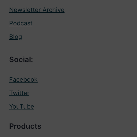
Newsletter Archive
Podcast
Blog
Social:
Facebook
Twitter
YouTube
Products