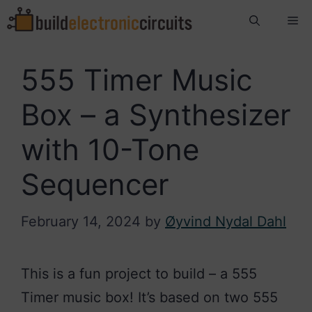
Skip
Me
to
content
555 Timer Music
Box – a Synthesizer
with 10-Tone
Sequencer
February 14, 2024
by
Øyvind Nydal Dahl
This is a fun project to build – a 555
Timer music box! It’s based on two 555