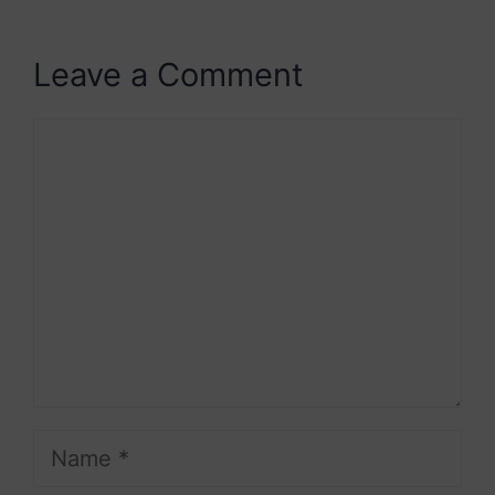
Leave a Comment
Comment
Name