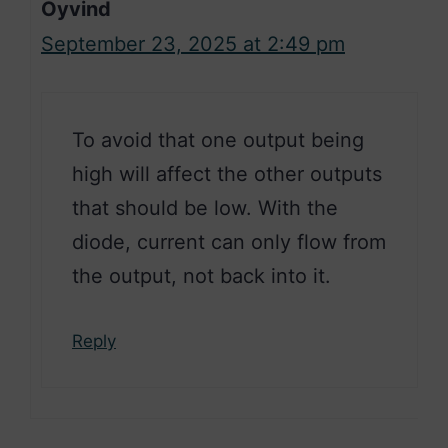
Oyvind
September 23, 2025 at 2:49 pm
To avoid that one output being
high will affect the other outputs
that should be low. With the
diode, current can only flow from
the output, not back into it.
Reply