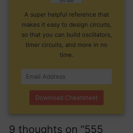
A super helpful reference that
makes it easy to design circuits,
so that you can build oscillators,
timer circuits, and more in no
time.
Download Cheatsheet
9 thoughts on “555