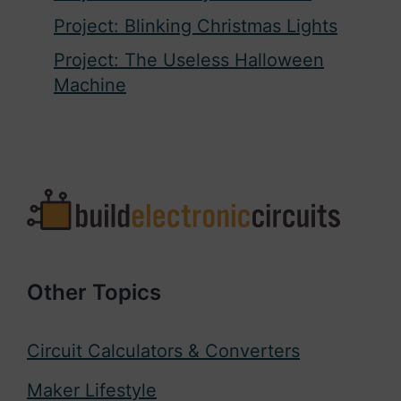
Project: Blinking Christmas Lights
Project: The Useless Halloween
Machine
Other Topics
Circuit Calculators & Converters
Maker Lifestyle