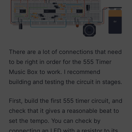
There are a lot of connections that need
to be right in order for the 555 Timer
Music Box to work. I recommend
building and testing the circuit in stages.
First, build the first 555 timer circuit, and
check that it gives a reasonable beat to
set the tempo. You can check by
connecting an LED with a resistor to its