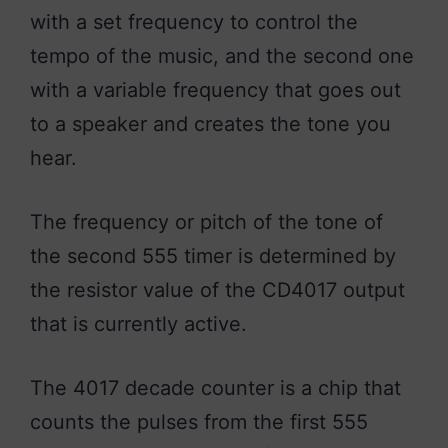
with a set frequency to control the
tempo of the music, and the second one
with a variable frequency that goes out
to a speaker and creates the tone you
hear.
The frequency or pitch of the tone of
the second 555 timer is determined by
the resistor value of the CD4017 output
that is currently active.
The 4017 decade counter is a chip that
counts the pulses from the first 555