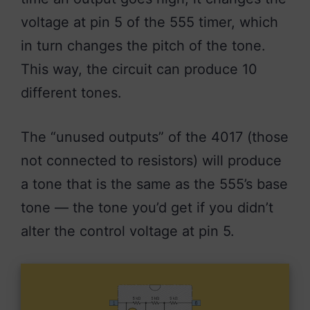
voltage at pin 5 of the 555 timer, which
in turn changes the pitch of the tone.
This way, the circuit can produce 10
different tones.
The “unused outputs” of the 4017 (those
not connected to resistors) will produce
a tone that is the same as the 555’s base
tone — the tone you’d get if you didn’t
alter the control voltage at pin 5.