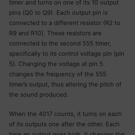
timer and turns on one of its 10 output
pins (Q0 to Q9). Each output pin is
connected to a different resistor (R2 to
R9 and R10). These resistors are
connected to the second 555 timer,
specifically to its control voltage pin (pin
5). Changing the voltage at pin 5
changes the frequency of the 555
timer’s output, thus altering the pitch of
the sound produced.
When the 4017 counts, it turns on each
of its outputs one after the other. Each
time an output goes high, it changes the