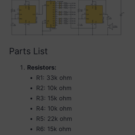
Parts List
Resistors:
R1: 33k ohm
R2: 10k ohm
R3: 15k ohm
R4: 10k ohm
R5: 22k ohm
R6: 15k ohm