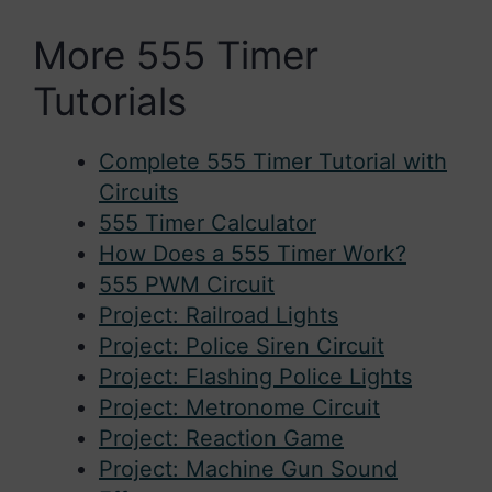
More 555 Timer
Tutorials
Complete 555 Timer Tutorial with
Circuits
555 Timer Calculator
How Does a 555 Timer Work?
555 PWM Circuit
Project: Railroad Lights
Project: Police Siren Circuit
Project: Flashing Police Lights
Project: Metronome Circuit
Project: Reaction Game
Project: Machine Gun Sound