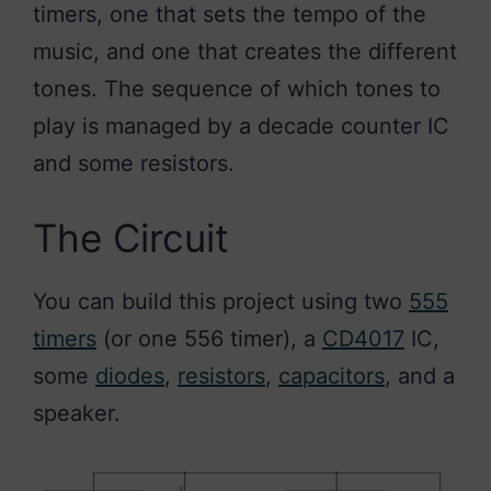
timers, one that sets the tempo of the
music, and one that creates the different
tones. The sequence of which tones to
play is managed by a decade counter IC
and some resistors.
The Circuit
You can build this project using two
555
timers
(or one 556 timer), a
CD4017
IC,
some
diodes
,
resistors
,
capacitors
, and a
speaker.