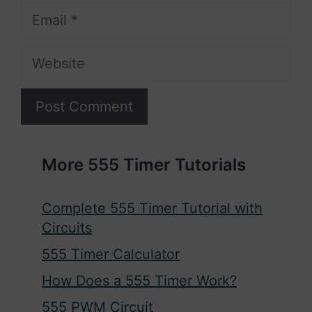
Email
Website
More 555 Timer Tutorials
Complete 555 Timer Tutorial with
Circuits
555 Timer Calculator
How Does a 555 Timer Work?
555 PWM Circuit