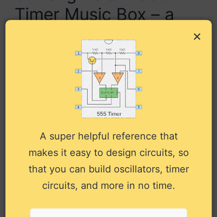
Timer Music Box – a
Synthesizer with 10-
×
Tone Sequencer”
Rosalie
November 26, 2024 at 2:29 am
A super helpful reference that
makes it easy to design circuits, so
I build the circuit but it looks like
that you can build oscillators, timer
something is wrong, no sound is
circuits, and more in no time.
coming out, can a 9V battery be
used also or only 6V. if you have