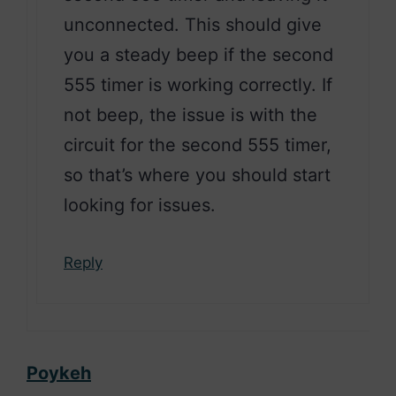
unconnected. This should give
you a steady beep if the second
555 timer is working correctly. If
not beep, the issue is with the
circuit for the second 555 timer,
so that’s where you should start
looking for issues.
Reply
Poykeh