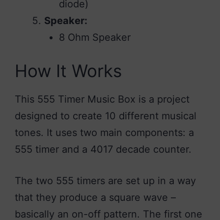
diode)
Speaker:
8 Ohm Speaker
How It Works
This 555 Timer Music Box is a project
designed to create 10 different musical
tones. It uses two main components: a
555 timer and a 4017 decade counter.
The two 555 timers are set up in a way
that they produce a square wave –
basically an on-off pattern. The first one