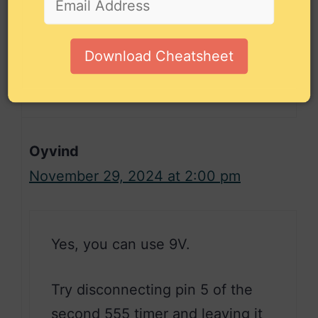
any tips to give me I would really
appreciate it.
Download Cheatsheet
Reply
Oyvind
November 29, 2024 at 2:00 pm
Yes, you can use 9V.
Try disconnecting pin 5 of the
second 555 timer and leaving it