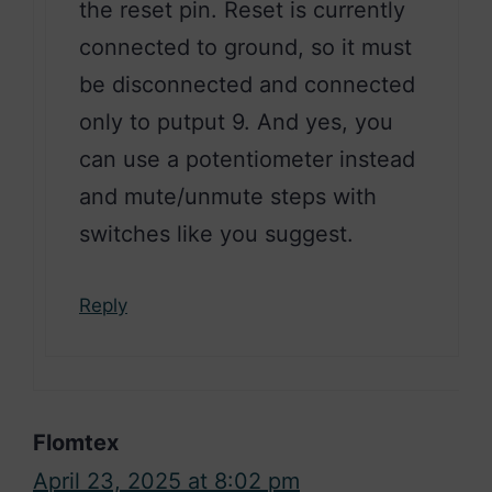
the reset pin. Reset is currently
connected to ground, so it must
be disconnected and connected
only to putput 9. And yes, you
can use a potentiometer instead
and mute/unmute steps with
switches like you suggest.
Reply
Flomtex
April 23, 2025 at 8:02 pm