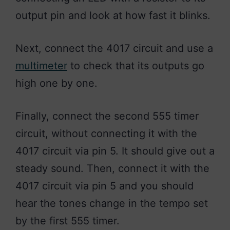
output pin and look at how fast it blinks.
Next, connect the 4017 circuit and use a
multimeter
to check that its outputs go
high one by one.
Finally, connect the second 555 timer
circuit, without connecting it with the
4017 circuit via pin 5. It should give out a
steady sound. Then, connect it with the
4017 circuit via pin 5 and you should
hear the tones change in the tempo set
by the first 555 timer.