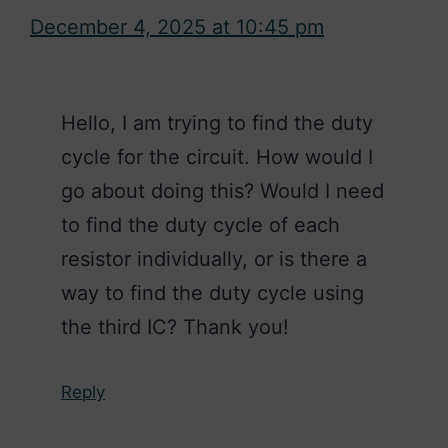
December 4, 2025 at 10:45 pm
Hello, I am trying to find the duty
cycle for the circuit. How would I
go about doing this? Would I need
to find the duty cycle of each
resistor individually, or is there a
way to find the duty cycle using
the third IC? Thank you!
Reply