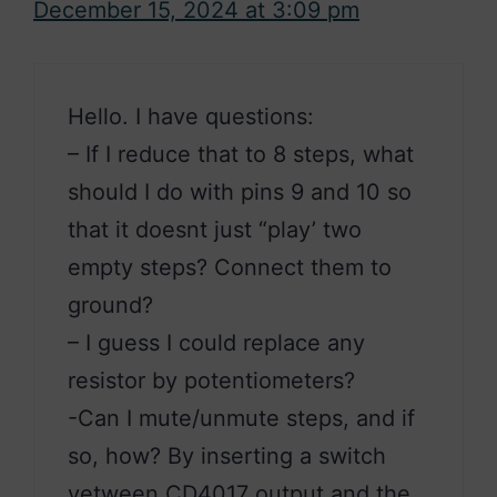
December 15, 2024 at 3:09 pm
Hello. I have questions:
– If I reduce that to 8 steps, what
should I do with pins 9 and 10 so
that it doesnt just “play’ two
empty steps? Connect them to
ground?
– I guess I could replace any
resistor by potentiometers?
-Can I mute/unmute steps, and if
so, how? By inserting a switch
vetween CD4017 output and the