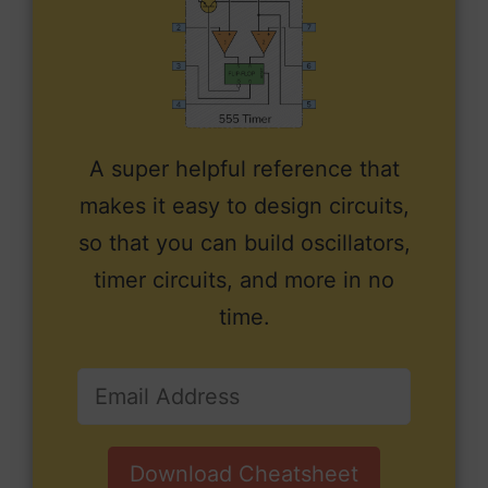
A super helpful reference that
makes it easy to design circuits,
so that you can build oscillators,
timer circuits, and more in no
time.
Download Cheatsheet