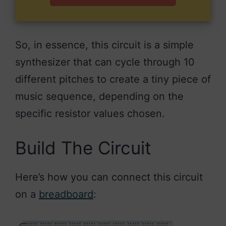
So, in essence, this circuit is a simple
synthesizer that can cycle through 10
different pitches to create a tiny piece of
music sequence, depending on the
specific resistor values chosen.
Build The Circuit
Here’s how you can connect this circuit
on a
breadboard
: