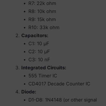
R7: 22k ohm
R8: 10k ohm
R9: 15k ohm
R10: 33k ohm
Capacitors:
C1: 10 µF
C2: 10 µF
C3: 10 nF
Integrated Circuits:
555 Timer IC
CD4017 Decade Counter IC
Diode:
D1-D8: 1N4148 (or other signal