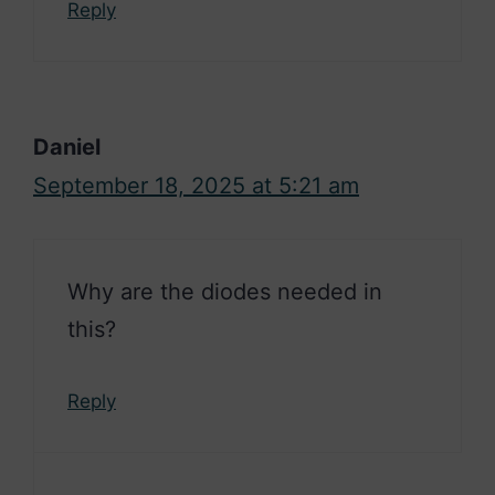
Reply
Daniel
September 18, 2025 at 5:21 am
Why are the diodes needed in
this?
Reply