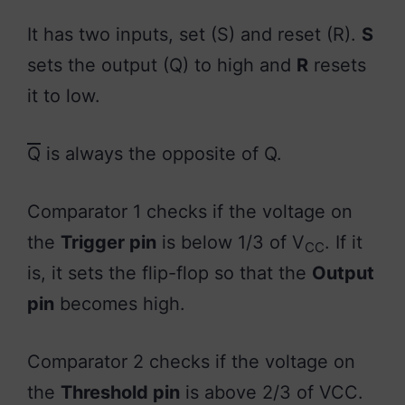
It has two inputs, set (S) and reset (R).
S
sets the output (Q) to high and
R
resets
it to low.
Q
is always the opposite of Q.
Comparator 1 checks if the voltage on
the
Trigger pin
is below 1/3 of V
. If it
CC
is, it sets the flip-flop so that the
Output
pin
becomes high.
Comparator 2 checks if the voltage on
the
Threshold pin
is above 2/3 of VCC.