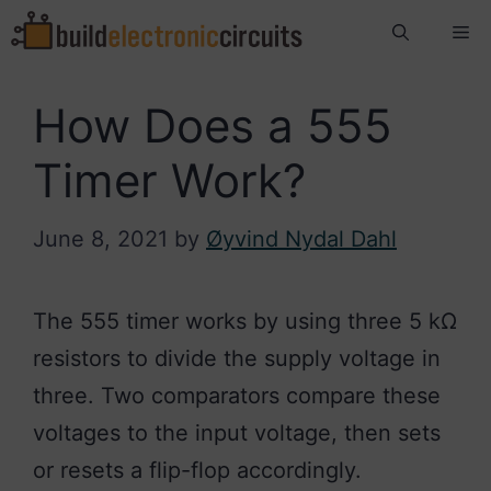
Skip
Me
to
content
How Does a 555
Timer Work?
June 8, 2021
by
Øyvind Nydal Dahl
The 555 timer works by using three 5 kΩ
resistors to divide the supply voltage in
three. Two comparators compare these
voltages to the input voltage, then sets
or resets a flip-flop accordingly.