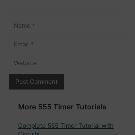
Name
Email
Website
More 555 Timer Tutorials
Complete 555 Timer Tutorial with
Circuits