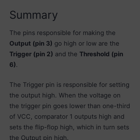
Summary
The pins responsible for making the
Output (pin 3)
go high or low are the
Trigger (pin 2)
and the
Threshold (pin
6)
.
The Trigger pin is responsible for setting
the output high. When the voltage on
the trigger pin goes lower than one-third
of VCC, comparator 1 outputs high and
sets the flip-flop high, which in turn sets
the Output pin high.