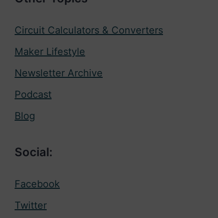
Circuit Calculators & Converters
Maker Lifestyle
Newsletter Archive
Podcast
Blog
Social:
Facebook
Twitter