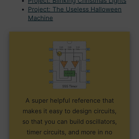
Project: Blinking Christmas Lights
Project: The Useless Halloween
Machine
A super helpful reference that
makes it easy to design circuits,
so that you can build oscillators,
timer circuits, and more in no