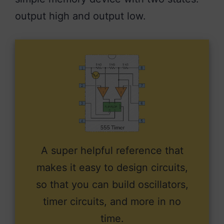
output high and output low.
A super helpful reference that
makes it easy to design circuits,
so that you can build oscillators,
timer circuits, and more in no
time.