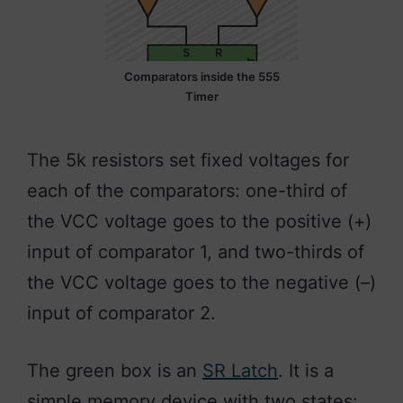
Comparators inside the 555
Timer
The 5k resistors set fixed voltages for
each of the comparators: one-third of
the VCC voltage goes to the positive (+)
input of comparator 1, and two-thirds of
the VCC voltage goes to the negative (–)
input of comparator 2.
The green box is an
SR Latch
. It is a
simple memory device with two states: