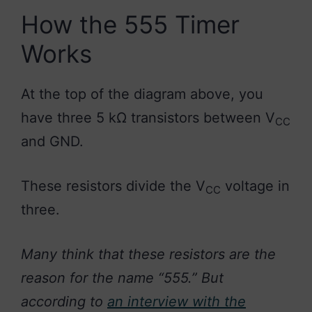
How the 555 Timer
Works
At the top of the diagram above, you
have three 5 kΩ transistors between V
CC
and GND.
These resistors divide the V
voltage in
CC
three.
Many think that these resistors are the
reason for the name “555.” But
according to
an interview with the