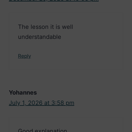
The lesson it is well
understandable
Reply
Yohannes
July 1, 2026 at 3:58 pm
Good explanation.