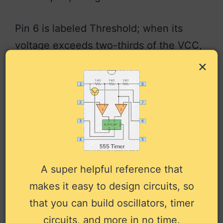
Pin 6 is labeled Threshold; when its
voltage exceeds two-thirds of the VCC,
it is responsible for resetting the Output
×
back to low.
Want to learn how to use it? Check out
the
555 timer tutorial
.
More 555 Timer
A super helpful reference that
Tutorials
makes it easy to design circuits, so
that you can build oscillators, timer
Complete 555 Timer Tutorial with
circuits, and more in no time.