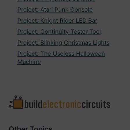
Project: Atari Punk Console
Project: Knight Rider LED Bar
Project: Continuity Tester Tool
Project: Blinking Christmas Lights
Project: The Useless Halloween
Machine
Other Topics