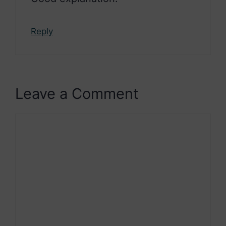
Reply
Leave a Comment
Comment