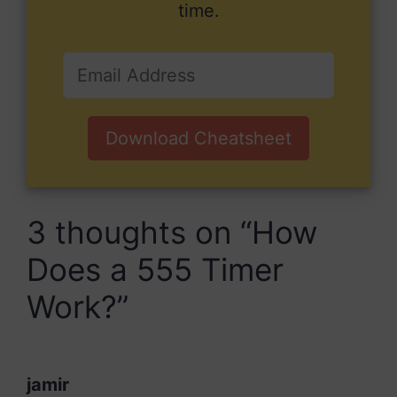
time.
Download Cheatsheet
3 thoughts on “How
Does a 555 Timer
Work?”
jamir