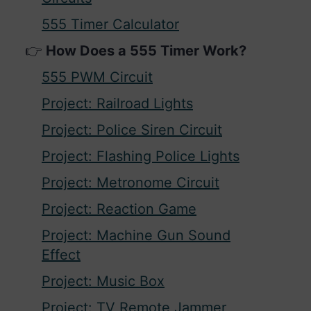
555 Timer Calculator
How Does a 555 Timer Work?
555 PWM Circuit
Project: Railroad Lights
Project: Police Siren Circuit
Project: Flashing Police Lights
Project: Metronome Circuit
Project: Reaction Game
Project: Machine Gun Sound
Effect
Project: Music Box
Project: TV Remote Jammer