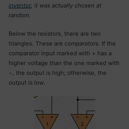
inventor
, it was actually chosen at
random.
Below the resistors, there are two
triangles. These are
comparators
. If the
comparator input marked with + has a
higher voltage than the one marked with
−, the output is high; otherwise, the
output is low.