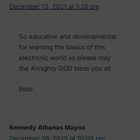
December 13, 2021 at 1:26 pm
So educative and developmental
for learning the basics of this
electronic world so please may
the Almighty GOD bless you all
Reply
Kennedy Athanas Mayoa
December 29, 2025 at 10:05 pm