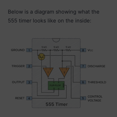
Below is a diagram showing what the
555 timer looks like on the inside: