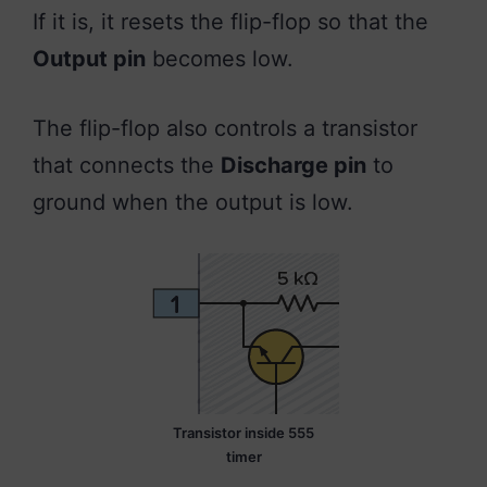
If it is, it resets the flip-flop so that the
Output pin
becomes low.
The flip-flop also controls a transistor
that connects the
Discharge pin
to
ground when the output is low.
Transistor inside 555
timer