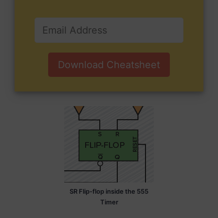
Download Cheatsheet
SR Flip-flop inside the 555
Timer