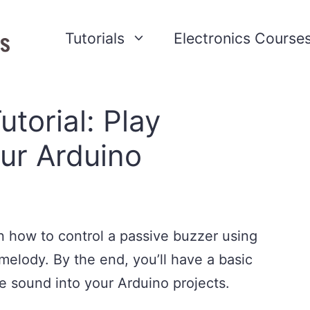
Tutorials
Electronics Course
torial: Play
ur Arduino
earn how to control a passive buzzer using
melody. By the end, you’ll have a basic
e sound into your Arduino projects.