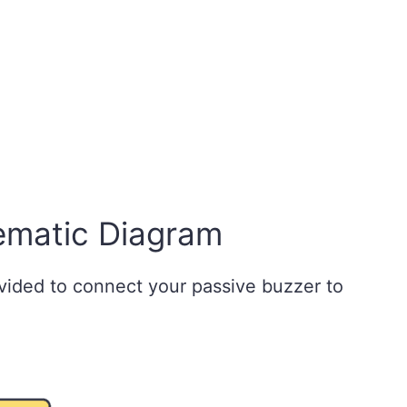
ematic Diagram
vided to connect your passive buzzer to