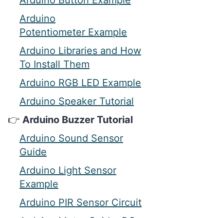
Arduino Button Example
Arduino
Potentiometer Example
Arduino Libraries and How
To Install Them
Arduino RGB LED Example
Arduino Speaker Tutorial
Arduino Buzzer Tutorial
Arduino Sound Sensor
Guide
Arduino Light Sensor
Example
Arduino PIR Sensor Circuit