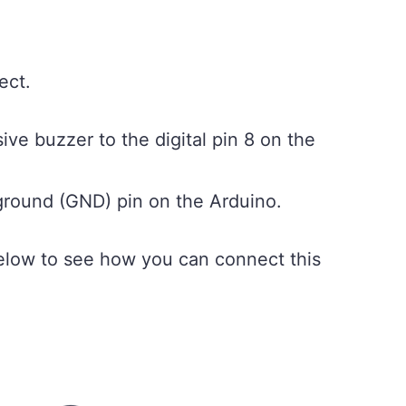
ect.
ve buzzer to the digital pin 8 on the
ground (GND) pin on the Arduino.
low to see how you can connect this