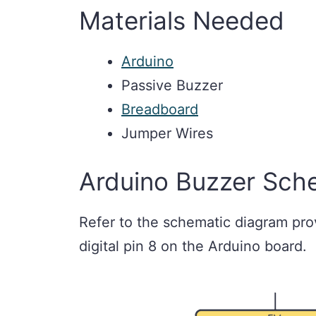
Materials Needed
Arduino
Passive Buzzer
Breadboard
Jumper Wires
Arduino Buzzer Sch
Refer to the schematic diagram pro
digital pin 8 on the Arduino board.