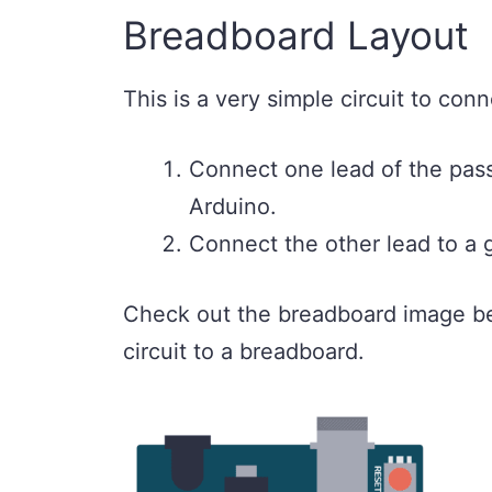
Breadboard Layout
This is a very simple circuit to conn
Connect one lead of the passi
Arduino.
Connect the other lead to a 
Check out the breadboard image be
circuit to a breadboard.