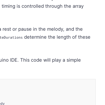
 timing is controlled through the array
 rest or pause in the melody, and the
determine the length of these
teDurations
no IDE. This code will play a simple
dy
