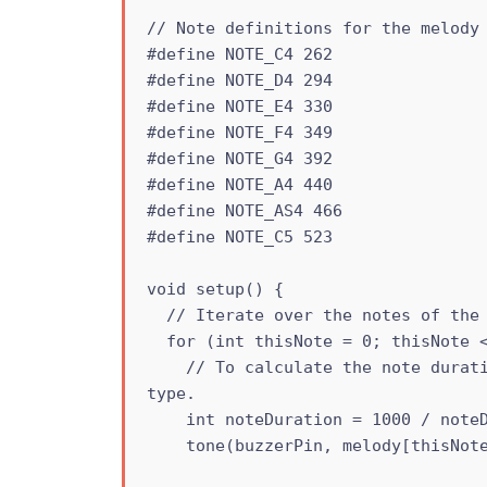
// Note definitions for the melody

#define NOTE_C4 262

#define NOTE_D4 294

#define NOTE_E4 330

#define NOTE_F4 349

#define NOTE_G4 392

#define NOTE_A4 440

#define NOTE_AS4 466

#define NOTE_C5 523

void setup() {

  // Iterate over the notes of the melody:

  for (int thisNote = 0; thisNote < 25; thisNote++) {

    // To calculate the note duration, take one second divided by the note 
type.

    int noteDuration = 1000 / noteDurations[thisNote];

    tone(buzzerPin, melody[thisNote], noteDuration);
