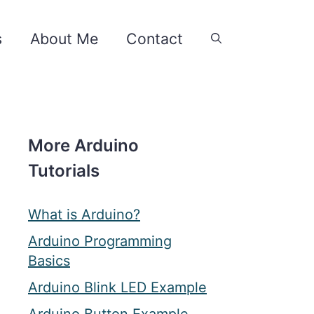
s
About Me
Contact
More Arduino
Tutorials
What is Arduino?
Arduino Programming
Basics
Arduino Blink LED Example