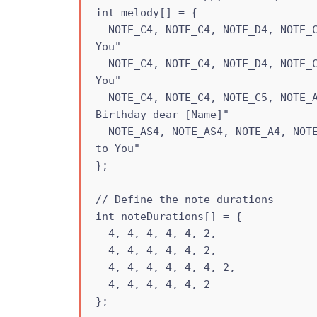
int melody[] = {

  NOTE_C4, NOTE_C4, NOTE_D4, NOTE_C4, NOTE_F4, NOTE_E4, // "Happy Birthday to 
You"

  NOTE_C4, NOTE_C4, NOTE_D4, NOTE_C4, NOTE_G4, NOTE_F4, // "Happy Birthday to 
You"

  NOTE_C4, NOTE_C4, NOTE_C5, NOTE_A4, NOTE_F4, NOTE_E4, NOTE_D4, // "Happy 
Birthday dear [Name]"

  NOTE_AS4, NOTE_AS4, NOTE_A4, NOTE_F4, NOTE_G4, NOTE_F4 // "Happy Birthday 
to You"

};

// Define the note durations

int noteDurations[] = {

  4, 4, 4, 4, 4, 2,

  4, 4, 4, 4, 4, 2,

  4, 4, 4, 4, 4, 4, 2,

  4, 4, 4, 4, 4, 2

};
