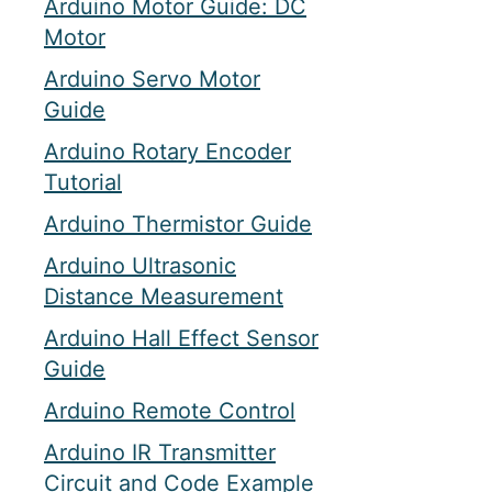
Arduino Motor Guide: DC
Motor
Arduino Servo Motor
Guide
Arduino Rotary Encoder
Tutorial
Arduino Thermistor Guide
Arduino Ultrasonic
Distance Measurement
Arduino Hall Effect Sensor
Guide
Arduino Remote Control
Arduino IR Transmitter
Circuit and Code Example