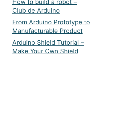
How to build a robot –
Club de Arduino
From Arduino Prototype to
Manufacturable Product
Arduino Shield Tutorial –
Make Your Own Shield