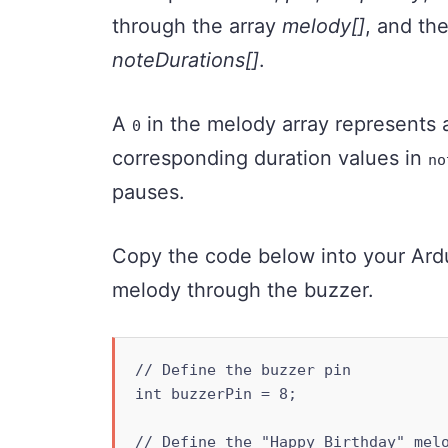
through the array
melody[]
, and the
noteDurations[]
.
A
in the melody array represents a
0
corresponding duration values in
no
pauses.
Copy the code below into your Ardui
melody through the buzzer.
// Define the buzzer pin

int buzzerPin = 8;

// Define the "Happy Birthday" melo