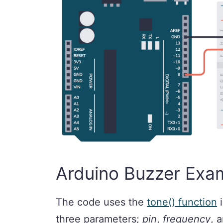
Arduino Buzzer Exa
The code uses the
tone() function
i
three parameters;
pin
,
frequency
, 