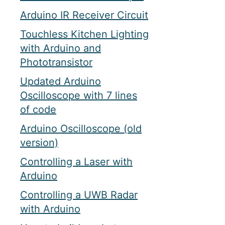
Arduino IR Receiver Circuit
Touchless Kitchen Lighting
with Arduino and
Phototransistor
Updated Arduino
Oscilloscope with 7 lines
of code
Arduino Oscilloscope (old
version)
Controlling a Laser with
Arduino
Controlling a UWB Radar
with Arduino