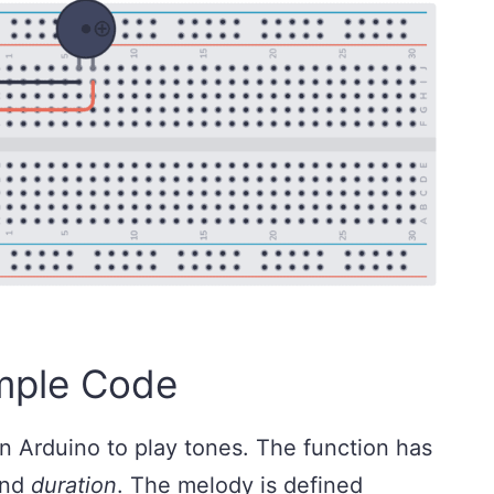
mple Code
n Arduino to play tones. The function has
and
duration
. The melody is defined