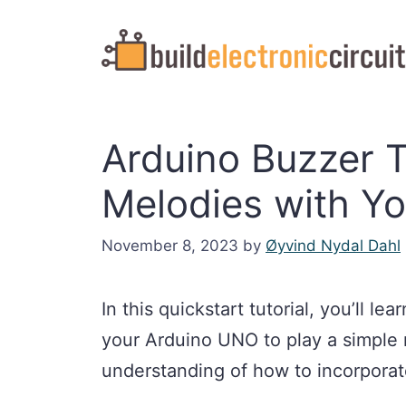
Skip
to
content
Arduino Buzzer Tu
Melodies with Yo
November 8, 2023
by
Øyvind Nydal Dahl
In this quickstart tutorial, you’ll l
your Arduino UNO to play a simple 
understanding of how to incorporat