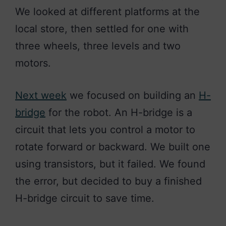
We looked at different platforms at the
local store, then settled for one with
three wheels, three levels and two
motors.
Next week
we focused on building an
H-
bridge
for the robot. An H-bridge is a
circuit that lets you control a motor to
rotate forward or backward. We built one
using transistors, but it failed. We found
the
error,
but decided to buy a finished
H-bridge circuit to save time.