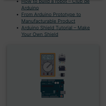
How to build a robot – Club de
Arduino
From Arduino Prototype to
Manufacturable Product
Arduino Shield Tutorial – Make
Your Own Shield