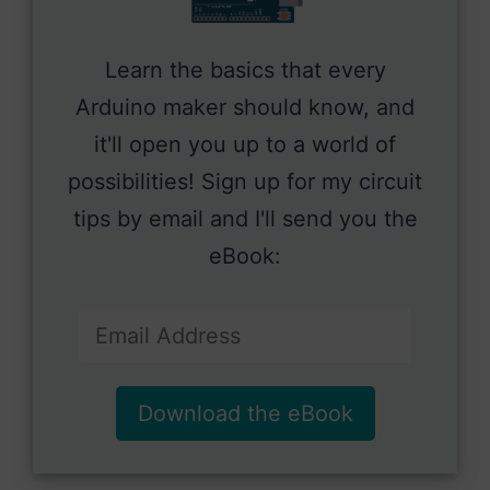
Learn the basics that every
Arduino maker should know, and
it'll open you up to a world of
possibilities! Sign up for my circuit
tips by email and I'll send you the
eBook:
Download the eBook