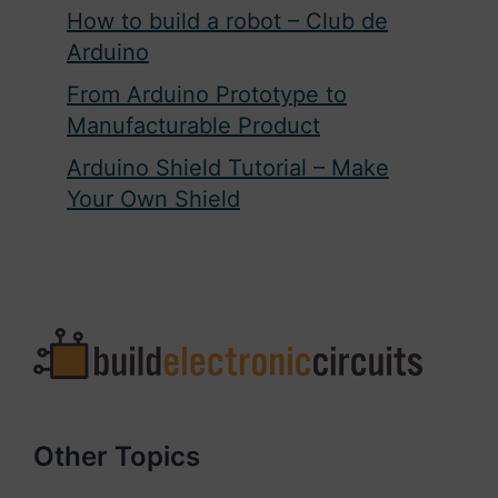
How to build a robot – Club de
Arduino
From Arduino Prototype to
Manufacturable Product
Arduino Shield Tutorial – Make
Your Own Shield
Other Topics