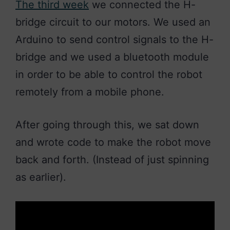
The third week
we connected the H-
bridge circuit to our motors. We used an
Arduino to send control signals to the H-
bridge and we used a bluetooth module
in order to be able to control the robot
remotely from a mobile phone.
After going through this, we sat down
and wrote code to make the robot move
back and forth. (Instead of just spinning
as earlier).