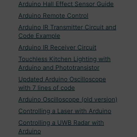
Arduino Hall Effect Sensor Guide
Arduino Remote Control
Arduino IR Transmitter Circuit and
Code Example
Arduino IR Receiver Circuit
Touchless Kitchen Lighting with
Arduino and Phototransistor
Updated Arduino Oscilloscope
with 7 lines of code
Arduino Oscilloscope (old version)
Controlling a Laser with Arduino
Controlling a UWB Radar with
Arduino