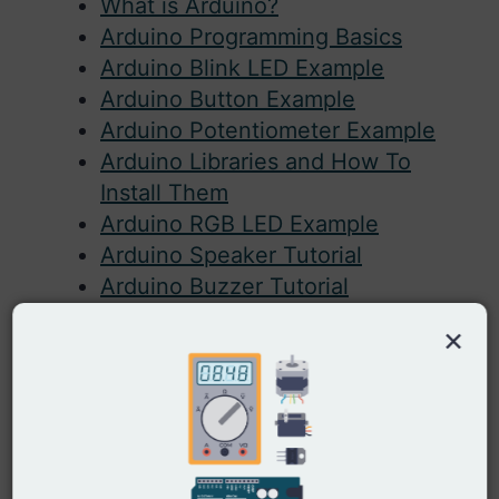
What is Arduino?
Arduino Programming Basics
Arduino Blink LED Example
Arduino Button Example
Arduino Potentiometer Example
Arduino Libraries and How To
Install Them
Arduino RGB LED Example
Arduino Speaker Tutorial
Arduino Buzzer Tutorial
Arduino Sound Sensor Guide
×
Arduino Light Sensor Example
Arduino PIR Sensor Circuit
Arduino Motor Guide: DC Motor
Arduino Servo Motor Guide
Arduino Rotary Encoder Tutorial