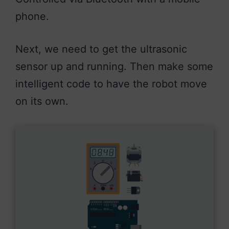
phone.
Next, we need to get the ultrasonic
sensor up and running. Then make some
intelligent code to have the robot move
on its own.