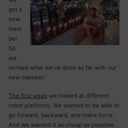
got a
new
mem
ber.
So
we
revised what we’ve done so far with our
new member:
The first week
we looked at different
robot platforms. We wanted to be able to
go forward, backward, and make turns.
And we wanted it as cheap as possible.