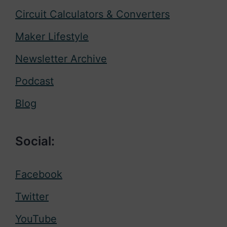
Circuit Calculators & Converters
Maker Lifestyle
Newsletter Archive
Podcast
Blog
Social:
Facebook
Twitter
YouTube