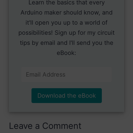
Learn the basics that every
Arduino maker should know, and
it'll open you up to a world of
possibilities! Sign up for my circuit
tips by email and I'll send you the
eBook:
Download the eBook
Leave a Comment