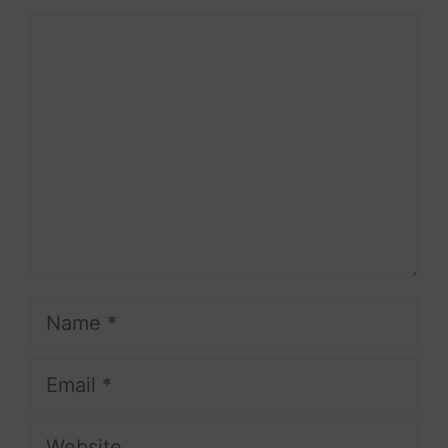
Comment
Name
Email
Website