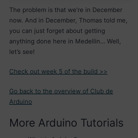
The problem is that we’re in December
now. And in December, Thomas told me,
you can just forget about getting
anything done here in Medellin… Well,
let’s see!
Check out week 5 of the build >>
Go back to the overview of Club de
Arduino
More Arduino Tutorials