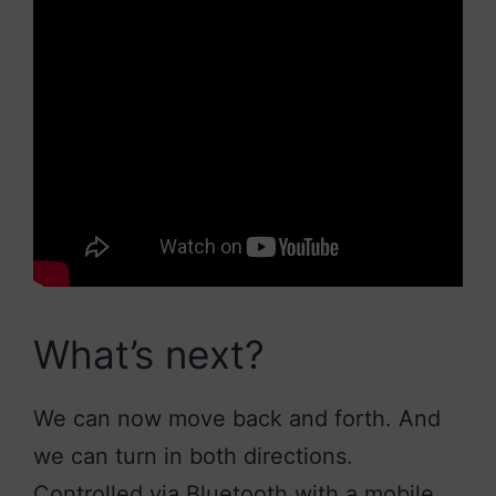
What’s next?
We can now move back and forth. And
we can turn in both directions.
Controlled via Bluetooth with a mobile