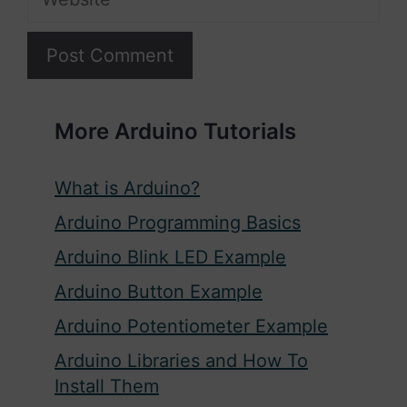
More Arduino Tutorials
What is Arduino?
Arduino Programming Basics
Arduino Blink LED Example
Arduino Button Example
Arduino Potentiometer Example
Arduino Libraries and How To
Install Them