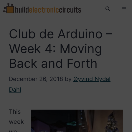
Skip
Me
to
content
Club de Arduino –
Week 4: Moving
Back and Forth
December 26, 2018
by
Øyvind Nydal
Dahl
This
week
we