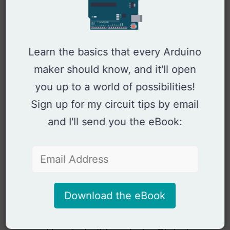
Arduino Thermistor Guide
Arduino Ultrasonic Distance
Measurement
Arduino Hall Effect Sensor Guide
Learn the basics that every Arduino
Arduino Remote Control
maker should know, and it'll open
Arduino IR Transmitter Circuit and
you up to a world of possibilities!
Code Example
Arduino IR Receiver Circuit
Sign up for my circuit tips by email
Touchless Kitchen Lighting with
and I'll send you the eBook:
Arduino and Phototransistor
Updated Arduino Oscilloscope
with 7 lines of code
Arduino Oscilloscope (old version)
Controlling a Laser with Arduino
Download the eBook
Controlling a UWB Radar with
Arduino