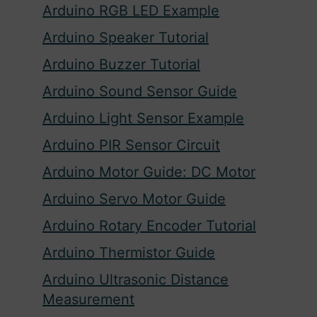
Arduino RGB LED Example
Arduino Speaker Tutorial
Arduino Buzzer Tutorial
Arduino Sound Sensor Guide
Arduino Light Sensor Example
Arduino PIR Sensor Circuit
Arduino Motor Guide: DC Motor
Arduino Servo Motor Guide
Arduino Rotary Encoder Tutorial
Arduino Thermistor Guide
Arduino Ultrasonic Distance
Measurement